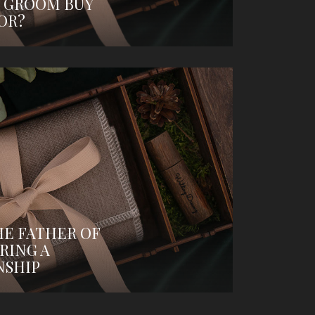
 GROOM BUY
OR?
HE FATHER OF
RING A
NSHIP