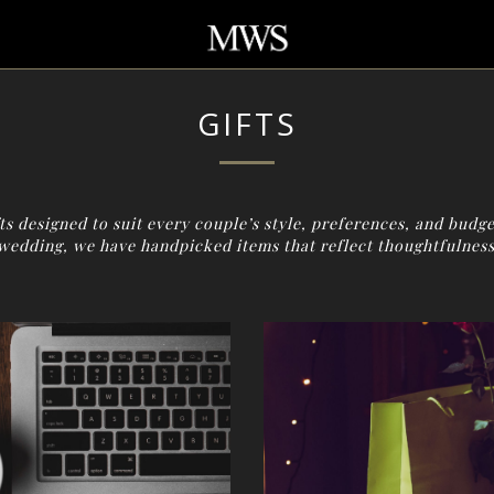
GIFTS
s designed to suit every couple’s style, preferences, and budge
wedding, we have handpicked items that reflect thoughtfulness