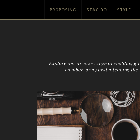
PROPOSING
STAG DO
STYLE
Explore our diverse range of wedding gift
member, or a guest attending the 