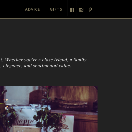
ADVICE
GIFTS
t. Whether you’re a close friend, a family
, elegance, and sentimental value.