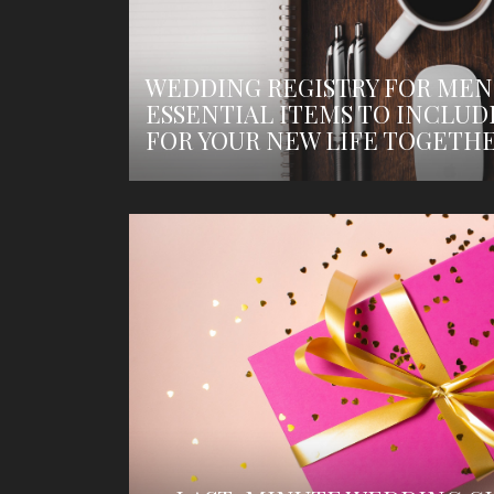
WEDDING REGISTRY FOR MEN
ESSENTIAL ITEMS TO INCLUD
FOR YOUR NEW LIFE TOGETH