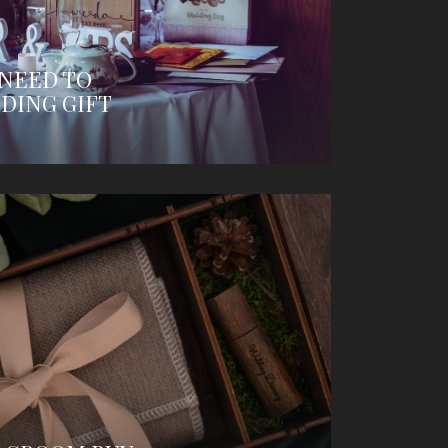
 NEED TO
DING GIFT