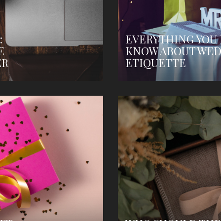
:
EVERYTHING YOU
E
KNOW ABOUT WED
ER
ETIQUETTE