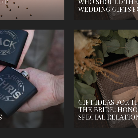
FT
WHO SHOULD THE
WEDDING GIFTS F
GIFT IDEAS FOR T
THE BRIDE: HONO
S
SPECIAL RELATIO