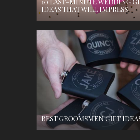
10 LAST-MINUTE WEDDING GI
IDEAS THAT WILL IMPRESS
BEST GROOMSMEN GIFT IDEA