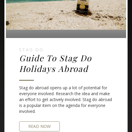
STAG DO
Guide To Stag Do
Holidays Abroad
Stag do abroad opens up a lot of potential for
everyone involved. Research the idea and make
an effort to get actively involved. Stag do abroad
is a popular item on the agenda for everyone
involved.
READ NOW