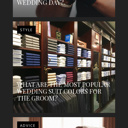
WEDDING DAY?
STYLE
WHAT ARE THE MOST POPULAR
WEDDING SUIT COLORS FOR
THE GROOM?
ADVICE