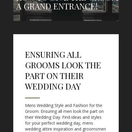
A GRAND ENTRANCE!
ENSURING ALL
GROOMS LOOK THE
PART ON THEIR
WEDDING DAY
Mens Wedding Style and Fashion for the
Groom. Ensuring all men look the part on
their Wedding Day. Find ideas and styles
for your perfect wedding day, mens
wedding attire inspiration and groomsmen