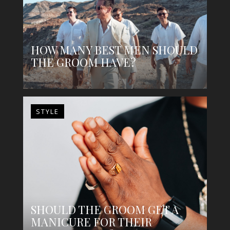
HOW MANY BEST MEN SHOULD
THE GROOM HAVE?
STYLE
SHOULD THE GROOM GET A
MANICURE FOR THEIR