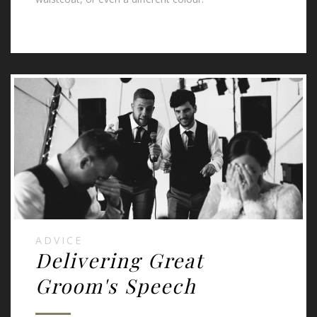
ADVICE
Delivering Great
Groom's Speech