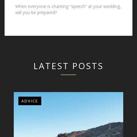
When everyone is chanting “speech” at your wedding,
will you be prepared?
LATEST POSTS
ADVICE