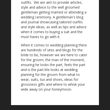
outfits. We are aim to provide articles,
style and advice to the well groomed
gentleman getting married or attending a
wedding ceremony. A gentleman's blog
and journal showcasing tailored outfits
and style ideas, as well as tips and advice
when it comes to buying a suit and the
must haves to go with it.
When it comes to wedding planning there
are hundreds of sites and blogs for the
bride to be, however we are here to cater
for the groom, the man of the moment,
ensuring he looks the part, feels the part
and is the part.We looks at wedding
planning for the groom from what to
wear, suits, tux and shoes, ideas for
grossness gifts and where to whisk your
wide away on your honeymoon.