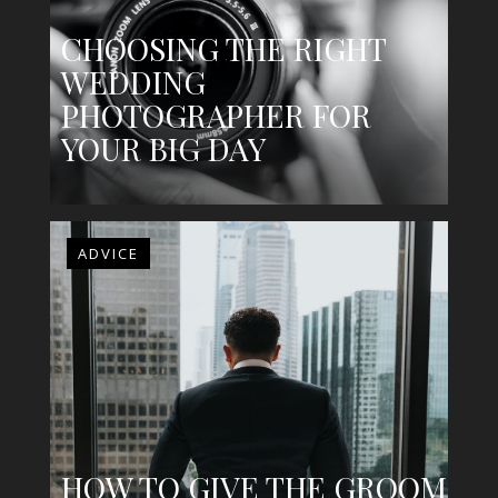
CHOOSING THE RIGHT
WEDDING
PHOTOGRAPHER FOR
YOUR BIG DAY
ADVICE
HOW TO GIVE THE GROOM