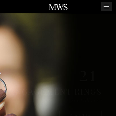
21
ENGAGEMENT RINGS
She Will Love
READ NOW