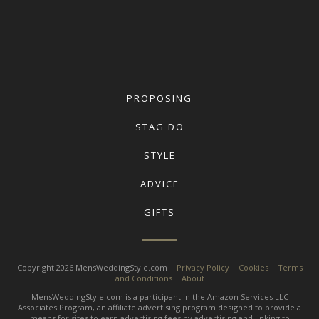
PROPOSING
STAG DO
STYLE
ADVICE
GIFTS
Copyright 2026 MensWeddingStyle.com |
Privacy Policy
|
Cookies
|
Terms
and Conditions
|
About
MensWeddingStyle.com is a participant in the Amazon Services LLC
Associates Program, an affiliate advertising program designed to provide a
means for sites to earn advertising fees by advertising and linking to