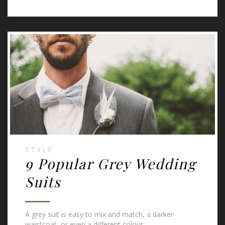
STYLE
9 Popular Grey Wedding
Suits
A grey suit is easy to mix and match, a darker
waistcoat, or even a different colour.