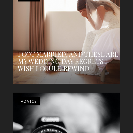
I GOT MARRIED, AND THESE ARE
MY WEDDING DAY REGRETS I
WISH I COULD REWIND
ADVICE