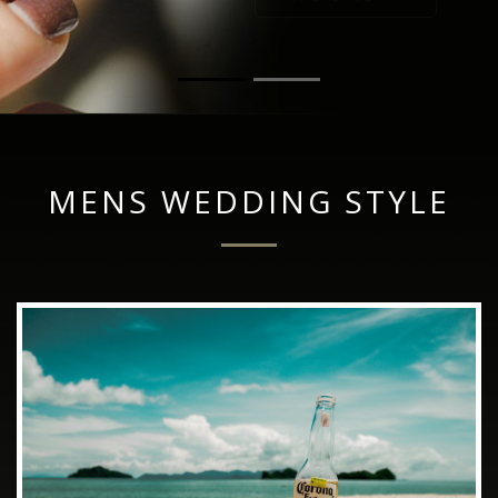
MENS WEDDING STYLE