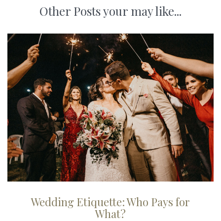
Other Posts your may like...
Wedding Etiquette: Who Pays for
What?