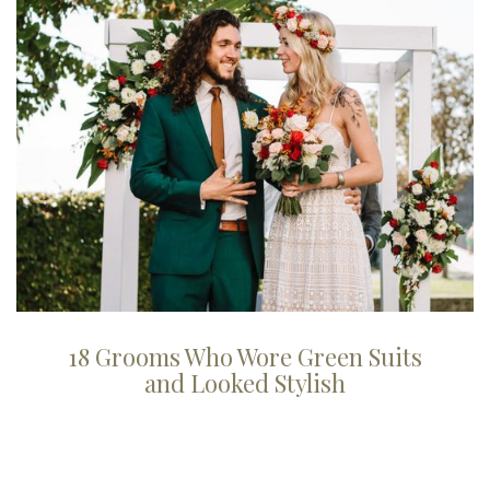
18 Grooms Who Wore Green Suits
and Looked Stylish