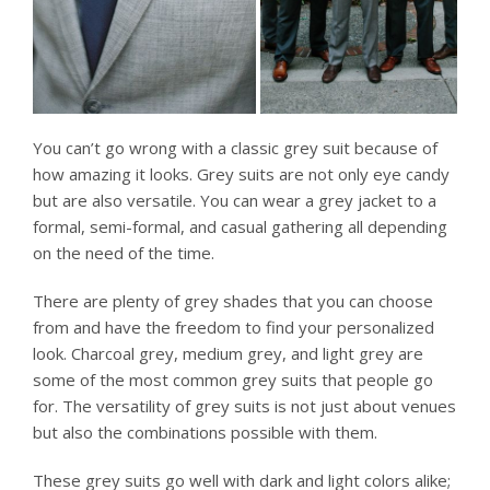
You can’t go wrong with a classic grey suit because of
how amazing it looks. Grey suits are not only eye candy
but are also versatile. You can wear a grey jacket to a
formal, semi-formal, and casual gathering all depending
on the need of the time.
There are plenty of grey shades that you can choose
from and have the freedom to find your personalized
look. Charcoal grey, medium grey, and light grey are
some of the most common grey suits that people go
for. The versatility of grey suits is not just about venues
but also the combinations possible with them.
These grey suits go well with dark and light colors alike;