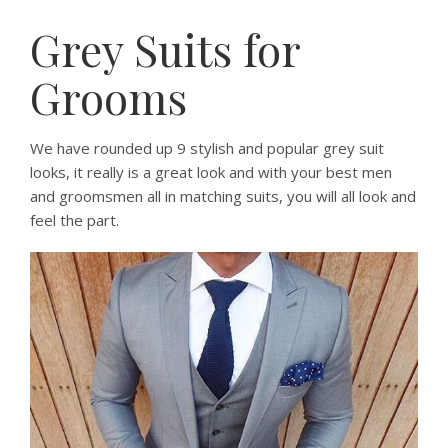
Grey Suits for
Grooms
We have rounded up 9 stylish and popular grey suit
looks, it really is a great look and with your best men
and groomsmen all in matching suits, you will all look and
feel the part.