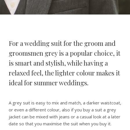
For a wedding suit for the groom and
groomsmen grey is a popular choice, it
is smart and stylish, while having a
relaxed feel, the lighter colour makes it
ideal for summer weddings.
A grey suit is easy to mix and match, a darker waistcoat,
or even a different colour, also if you buy a suit a grey
jacket can be mixed with jeans or a casual look at a later
date so that you maximise the suit when you buy it.