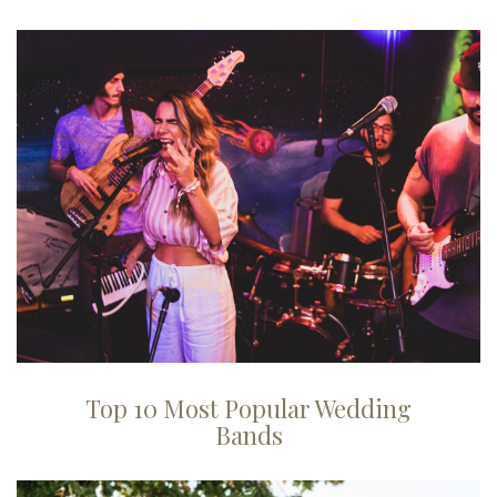
Top 10 Most Popular Wedding
Bands