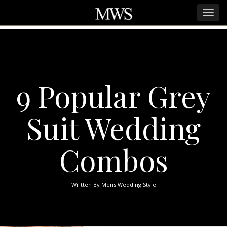
9 Popular Grey
Suit Wedding
Combos
Written By
Mens Wedding Style