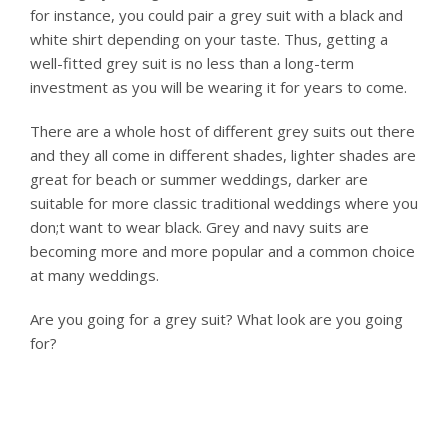
for instance, you could pair a grey suit with a black and
white shirt depending on your taste. Thus, getting a
well-fitted grey suit is no less than a long-term
investment as you will be wearing it for years to come.
There are a whole host of different grey suits out there
and they all come in different shades, lighter shades are
great for beach or summer weddings, darker are
suitable for more classic traditional weddings where you
don;t want to wear black. Grey and navy suits are
becoming more and more popular and a common choice
at many weddings.
Are you going for a grey suit? What look are you going
for?