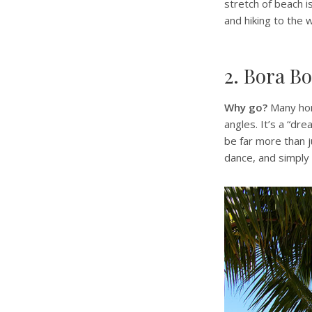
stretch of beach i
and hiking to the w
2. Bora Bo
Why go?
Many hon
angles. It’s a “dr
be far more than j
dance, and simply 