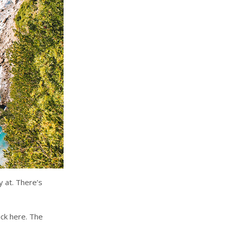
y at. There’s
ock here. The