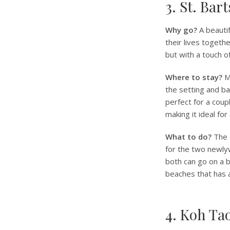
3. St. Bar
Why go?
A beautif
their lives togeth
but with a touch o
Where to stay?
Mo
the setting and bac
perfect for a coup
making it ideal for
What to do?
The 
for the two newly
both can go on a b
beaches that has 
4. Koh Ta