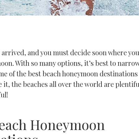
 arrived, and you must decide soon where you
on. With so many options, it’s best to narrow
Some of the best beach honeymoon destination
 it, the beaches all over the world are plentif
ful!
Beach Honeymoon