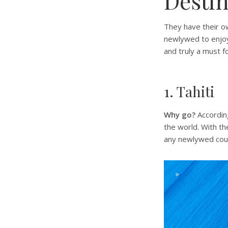
Destin
They have their own
newlywed to enjoy
and truly a must 
1. Tahiti
Why go?
Accordin
the world. With th
any newlywed coupl