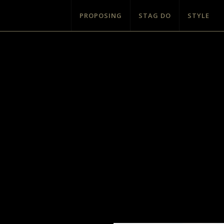
PROPOSING
STAG DO
STYLE