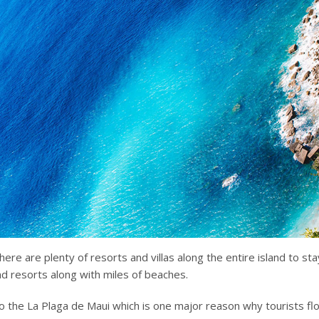
ere are plenty of resorts and villas along the entire island to sta
nd resorts along with miles of beaches.
 the La Plaga de Maui which is one major reason why tourists fl