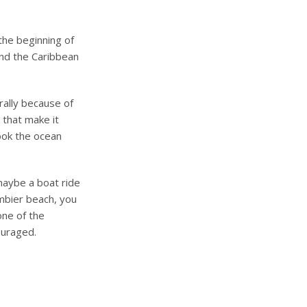
the beginning of
 and the Caribbean
urally because of
s that make it
look the ocean
aybe a boat ride
mbier beach, you
one of the
ouraged.