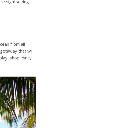
hile sightseeing
ean from all
 getaway that will
lay, shop, dine,