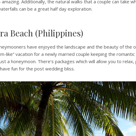
s amazing. Additionally, the natural walks that a couple can take w
aterfalls can be a great half day exploration.
ra Beach (Philippines)
eymooners have enjoyed the landscape and the beauty of the oc
eam-like” vacation for a newly married couple keeping the romantic
ust a honeymoon. There’s packages which will allow you to relax, p
have fun for the post wedding bliss.