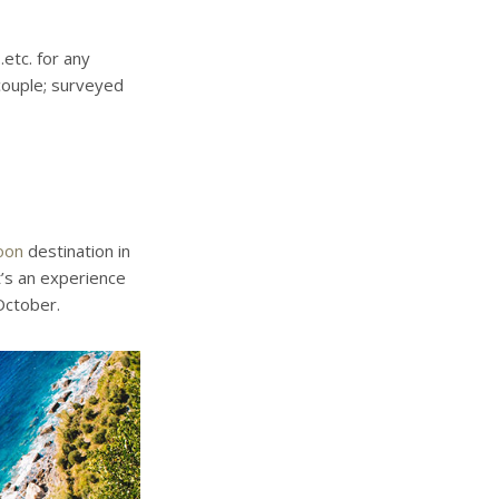
.etc. for any
couple; surveyed
oon
destination in
t’s an experience
October.