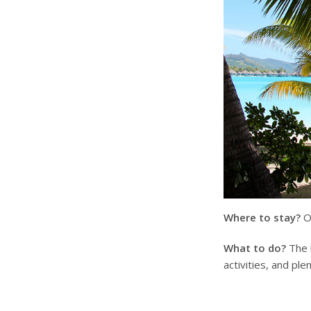
Where to stay?
On
What to do?
The b
activities, and ple