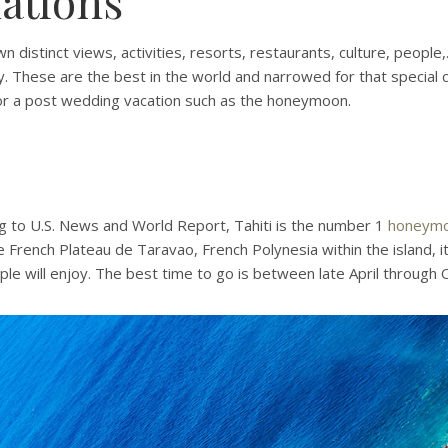
ations
 distinct views, activities, resorts, restaurants, culture, people,.
. These are the best in the world and narrowed for that special 
for a post wedding vacation such as the honeymoon.
g to U.S. News and World Report, Tahiti is the number 1
honeym
e French Plateau de Taravao, French Polynesia within the island, i
e will enjoy. The best time to go is between late April through 