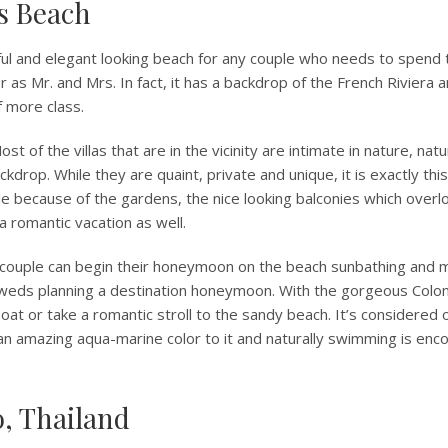
ts Beach
ul and elegant looking beach for any couple who needs to spend 
er as Mr. and Mrs. In fact, it has a backdrop of the French Riviera
f more class.
st of the villas that are in the vicinity are intimate in nature, nat
kdrop. While they are quaint, private and unique, it is exactly thi
le because of the gardens, the nice looking balconies which over
 a romantic vacation as well.
couple can begin their honeymoon on the beach sunbathing and m
weds planning a destination honeymoon. With the gorgeous Colo
oat or take a romantic stroll to the sandy beach. It’s considered 
an amazing aqua-marine color to it and naturally swimming is enc
o, Thailand