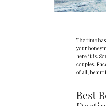
The time has
your honeymo
here it is. 
couples. Face
of all, beauti
Best 