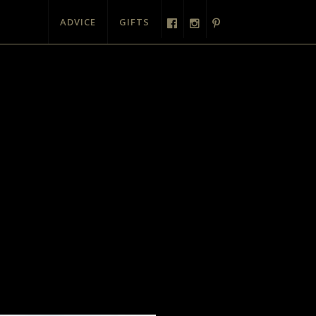
ADVICE
GIFTS