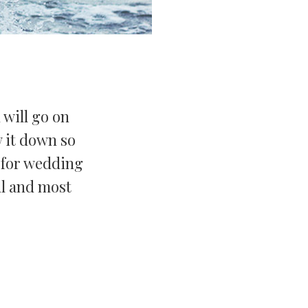
 will go on
 it down so
s for wedding
ul and most