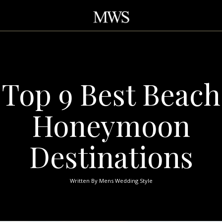
Top 9 Best Beach
Honeymoon
Destinations
Written By
Mens Wedding Style