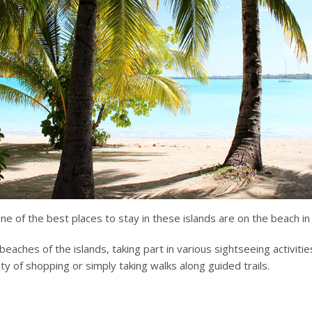
e of the best places to stay in these islands are on the beach in 
eaches of the islands, taking part in various sightseeing activities
nty of shopping or simply taking walks along guided trails.