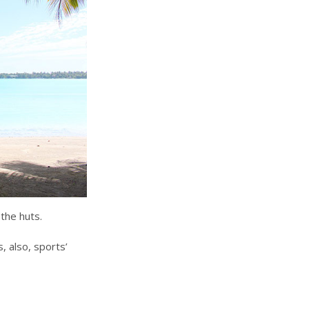
the huts.
, also, sports’