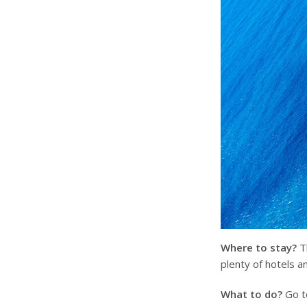
Where to stay?
Th
plenty of hotels a
What to do?
Go to