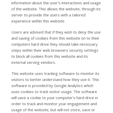
information about the user’s interactions and usage
of the website. This allows the website, through its
server to provide the users with a tailored
experience within this website.
Users are advised that if they wish to deny the use
and saving of cookies from this website on to their
computers hard drive they should take necessary
steps within their web browsers security settings
to block all cookies from this website and its
external serving vendors.
This website uses tracking software to monitor its
visitors to better understand how they use it. This
software is provided by Google Analytics which
uses cookies to track visitor usage. The software
will save a cookie to your computer’s hard drive in
order to track and monitor your engagement and
usage of the website, but will not store, save or