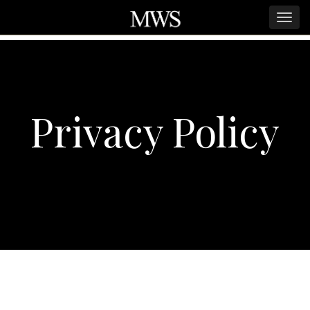
Privacy Policy