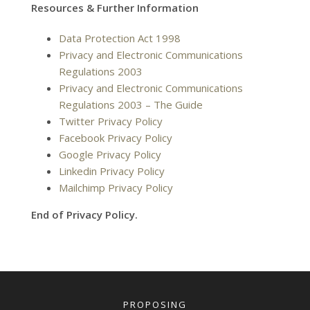
Resources & Further Information
Data Protection Act 1998
Privacy and Electronic Communications
Regulations 2003
Privacy and Electronic Communications
Regulations 2003 – The Guide
Twitter Privacy Policy
Facebook Privacy Policy
Google Privacy Policy
Linkedin Privacy Policy
Mailchimp Privacy Policy
End of Privacy Policy.
PROPOSING