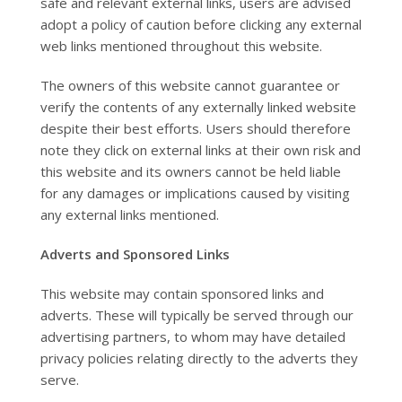
safe and relevant external links, users are advised
adopt a policy of caution before clicking any external
web links mentioned throughout this website.
The owners of this website cannot guarantee or
verify the contents of any externally linked website
despite their best efforts. Users should therefore
note they click on external links at their own risk and
this website and its owners cannot be held liable
for any damages or implications caused by visiting
any external links mentioned.
Adverts and Sponsored Links
This website may contain sponsored links and
adverts. These will typically be served through our
advertising partners, to whom may have detailed
privacy policies relating directly to the adverts they
serve.