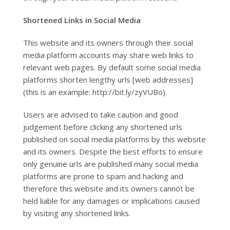
Shortened Links in Social Media
This website and its owners through their social
media platform accounts may share web links to
relevant web pages. By default some social media
platforms shorten lengthy urls [web addresses]
(this is an example: http://bit.ly/zyVUBo).
Users are advised to take caution and good
judgement before clicking any shortened urls
published on social media platforms by this website
and its owners. Despite the best efforts to ensure
only genuine urls are published many social media
platforms are prone to spam and hacking and
therefore this website and its owners cannot be
held liable for any damages or implications caused
by visiting any shortened links.