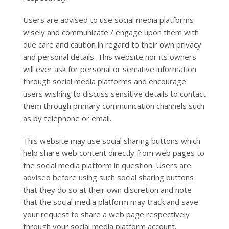
Users are advised to use social media platforms
wisely and communicate / engage upon them with
due care and caution in regard to their own privacy
and personal details. This website nor its owners
will ever ask for personal or sensitive information
through social media platforms and encourage
users wishing to discuss sensitive details to contact
them through primary communication channels such
as by telephone or email.
This website may use social sharing buttons which
help share web content directly from web pages to
the social media platform in question. Users are
advised before using such social sharing buttons
that they do so at their own discretion and note
that the social media platform may track and save
your request to share a web page respectively
through your social media platform account.