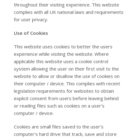
throughout their visiting experience. This website
complies with all UK national laws and requirements
for user privacy.
Use of Cookies
This website uses cookies to better the users
experience while visiting the website. Where
applicable this website uses a cookie control
system allowing the user on their first visit to the
website to allow or disallow the use of cookies on
their computer / device. This complies with recent
legislation requirements for websites to obtain
explicit consent from users before leaving behind
or reading files such as cookies on a user’s
computer / device.
Cookies are small files saved to the user’s
computer’s hard drive that track, save and store