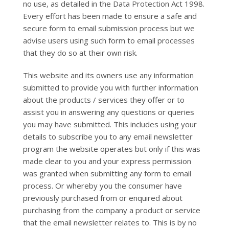
no use, as detailed in the Data Protection Act 1998.
Every effort has been made to ensure a safe and
secure form to email submission process but we
advise users using such form to email processes
that they do so at their own risk.
This website and its owners use any information
submitted to provide you with further information
about the products / services they offer or to
assist you in answering any questions or queries
you may have submitted. This includes using your
details to subscribe you to any email newsletter
program the website operates but only if this was
made clear to you and your express permission
was granted when submitting any form to email
process. Or whereby you the consumer have
previously purchased from or enquired about
purchasing from the company a product or service
that the email newsletter relates to. This is by no