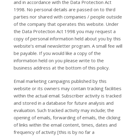
and in accordance with the Data Protection Act
1998. No personal details are passed on to third
parties nor shared with companies / people outside
of the company that operates this website. Under
the Data Protection Act 1998 you may request a
copy of personal information held about you by this
website’s email newsletter program. A small fee will
be payable. If you would like a copy of the
information held on you please write to the
business address at the bottom of this policy.
Email marketing campaigns published by this
website or its owners may contain tracking facilities
within the actual email. Subscriber activity is tracked
and stored in a database for future analysis and
evaluation. Such tracked activity may include; the
opening of emails, forwarding of emails, the clicking
of links within the email content, times, dates and
frequency of activity [this is by no far a