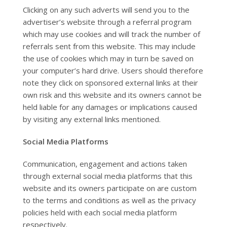
Clicking on any such adverts will send you to the
advertiser’s website through a referral program
which may use cookies and will track the number of
referrals sent from this website. This may include
the use of cookies which may in turn be saved on
your computer’s hard drive. Users should therefore
note they click on sponsored external links at their
own risk and this website and its owners cannot be
held liable for any damages or implications caused
by visiting any external links mentioned.
Social Media Platforms
Communication, engagement and actions taken
through external social media platforms that this
website and its owners participate on are custom
to the terms and conditions as well as the privacy
policies held with each social media platform
respectively.