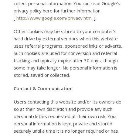
collect personal information. You can read Google’s
privacy policy here for further information
[
http://www.google.com/privacy.html
].
Other cookies may be stored to your computer’s
hard drive by external vendors when this website
uses referral programs, sponsored links or adverts.
Such cookies are used for conversion and referral
tracking and typically expire after 30 days, though
some may take longer. No personal information is
stored, saved or collected.
Contact & Communication
Users contacting this website and/or its owners do
so at their own discretion and provide any such
personal details requested at their own risk. Your
personal information is kept private and stored
securely until a time it is no longer required or has