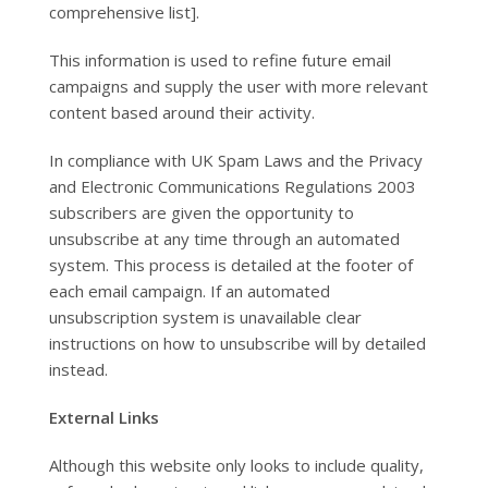
comprehensive list].
This information is used to refine future email
campaigns and supply the user with more relevant
content based around their activity.
In compliance with UK Spam Laws and the Privacy
and Electronic Communications Regulations 2003
subscribers are given the opportunity to
unsubscribe at any time through an automated
system. This process is detailed at the footer of
each email campaign. If an automated
unsubscription system is unavailable clear
instructions on how to unsubscribe will by detailed
instead.
External Links
Although this website only looks to include quality,