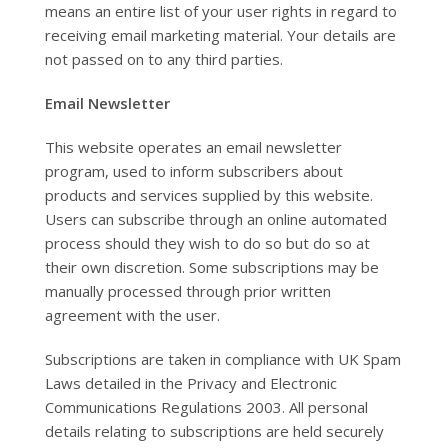
means an entire list of your user rights in regard to
receiving email marketing material. Your details are
not passed on to any third parties.
Email Newsletter
This website operates an email newsletter
program, used to inform subscribers about
products and services supplied by this website.
Users can subscribe through an online automated
process should they wish to do so but do so at
their own discretion. Some subscriptions may be
manually processed through prior written
agreement with the user.
Subscriptions are taken in compliance with UK Spam
Laws detailed in the Privacy and Electronic
Communications Regulations 2003. All personal
details relating to subscriptions are held securely