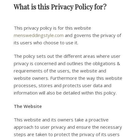
What is this Privacy Policy for?
This privacy policy is for this website
mensweddingstyle.com
and governs the privacy of
its users who choose to use it.
The policy sets out the different areas where user
privacy is concerned and outlines the obligations &
requirements of the users, the website and
website owners. Furthermore the way this website
processes, stores and protects user data and
information will also be detailed within this policy.
The Website
This website and its owners take a proactive
approach to user privacy and ensure the necessary
steps are taken to protect the privacy of its users