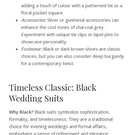
adding a touch of colour with a patterned tie or a
floral pocket square.
Accessories:
Silver or gunmetal accessories can
enhance the cool tones of charcoal grey.
Experiment with unique tie clips or lapel pins to
showcase personality.
Footwear:
Black or dark brown shoes are classic
choices, but you can also consider deep burgundy
for a contemporary twist.
Timeless Classic: Black
Wedding Suits
Why Black?
Black suits symbolize sophistication,
formality, and timelessness. They are a traditional
choice for evening weddings and formal affairs,
embodying a sense of refinement and elegance.