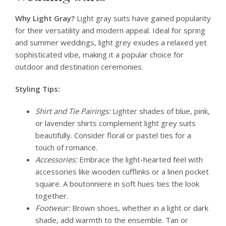
Why Light Gray?
Light gray suits have gained popularity
for their versatility and modern appeal. Ideal for spring
and summer weddings, light grey exudes a relaxed yet
sophisticated vibe, making it a popular choice for
outdoor and destination ceremonies.
Styling Tips:
Shirt and Tie Pairings:
Lighter shades of blue, pink,
or lavender shirts complement light grey suits
beautifully. Consider floral or pastel ties for a
touch of romance.
Accessories:
Embrace the light-hearted feel with
accessories like wooden cufflinks or a linen pocket
square. A boutonniere in soft hues ties the look
together.
Footwear:
Brown shoes, whether in a light or dark
shade, add warmth to the ensemble. Tan or