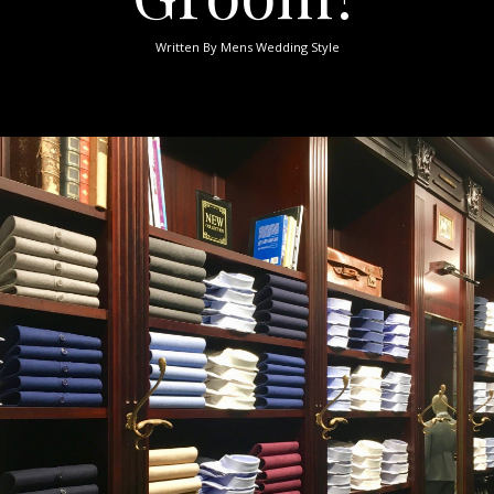
Written By
Mens Wedding Style