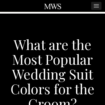
What are the
Most Popular
Wedding Suit
Colors for the
Groom?