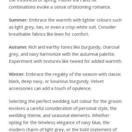
combinations evoke a sense of blooming romance.
Summer:
Embrace the warmth with lighter colours such
as light grey, tan, or even a crisp white suit. Consider
breathable fabrics like linen for comfort.
Autumn:
Rich and earthy tones like burgundy, charcoal
grey, and navy harmonize with the autumnal palette.
Experiment with textures like tweed for added warmth.
Winter:
Embrace the regality of the season with classic
black, deep navy, or luxurious burgundy. Velvet
accessories can add a touch of opulence.
Selecting the perfect wedding suit colour for the groom
involves a careful consideration of personal style, the
wedding theme, and seasonal elements. Whether
opting for the timeless elegance of navy blue, the
modern charm of light grey, or the bold statement of