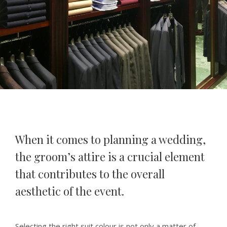
When it comes to planning a wedding,
the groom’s attire is a crucial element
that contributes to the overall
aesthetic of the event.
Selecting the right suit colour is not only a matter of