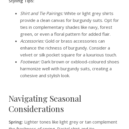
Styling Tips:
Shirt and Tie Pairings:
White or light grey shirts
provide a clean canvas for burgundy suits. Opt for
ties in complementary shades like navy, forest
green, or even a floral pattern for added flair.
Accessories:
Gold or brass accessories can
enhance the richness of burgundy. Consider a
velvet or silk pocket square for a luxurious touch.
Footwear:
Dark brown or oxblood-coloured shoes
harmonize well with burgundy suits, creating a
cohesive and stylish look.
Navigating Seasonal
Considerations
Spring:
Lighter tones like light grey or tan complement
the freshness of spring. Pastel shirt and tie