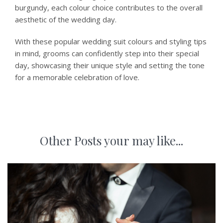
burgundy, each colour choice contributes to the overall
aesthetic of the wedding day.
With these popular wedding suit colours and styling tips
in mind, grooms can confidently step into their special
day, showcasing their unique style and setting the tone
for a memorable celebration of love.
Other Posts your may like...