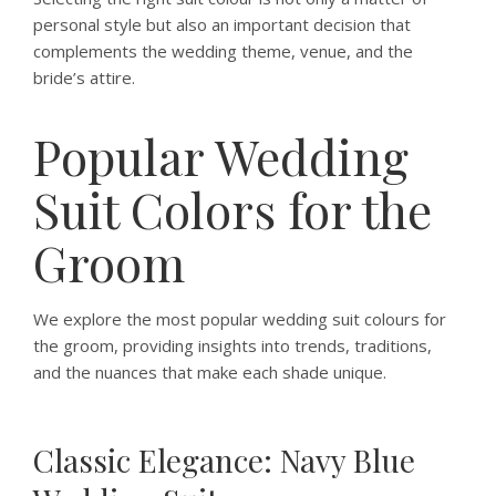
personal style but also an important decision that
complements the wedding theme, venue, and the
bride’s attire.
Popular Wedding
Suit Colors for the
Groom
We explore the most popular wedding suit colours for
the groom, providing insights into trends, traditions,
and the nuances that make each shade unique.
Classic Elegance: Navy Blue