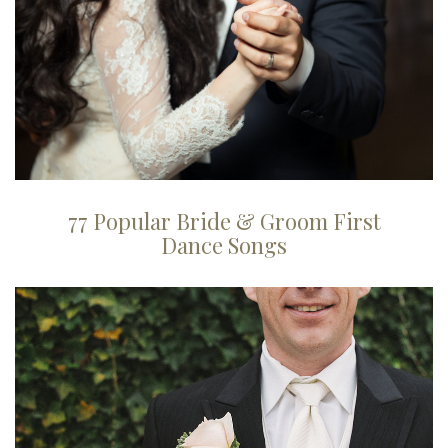
77 Popular Bride & Groom First
Dance Songs