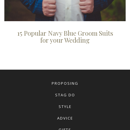
15 Popular Navy Blue Groom Suits
for your Wedding
PROPOSING
STAG DO
STYLE
ADVICE
GIFTS