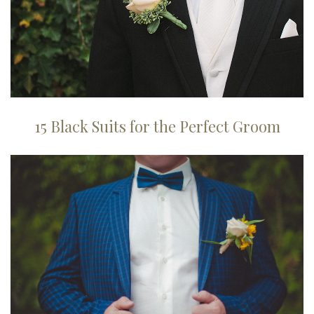
15 Black Suits for the Perfect Groom