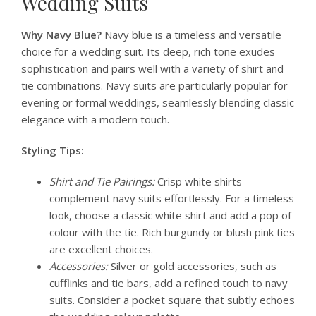
Wedding Suits
Why Navy Blue?
Navy blue is a timeless and versatile
choice for a wedding suit. Its deep, rich tone exudes
sophistication and pairs well with a variety of shirt and
tie combinations. Navy suits are particularly popular for
evening or formal weddings, seamlessly blending classic
elegance with a modern touch.
Styling Tips:
Shirt and Tie Pairings:
Crisp white shirts
complement navy suits effortlessly. For a timeless
look, choose a classic white shirt and add a pop of
colour with the tie. Rich burgundy or blush pink ties
are excellent choices.
Accessories:
Silver or gold accessories, such as
cufflinks and tie bars, add a refined touch to navy
suits. Consider a pocket square that subtly echoes