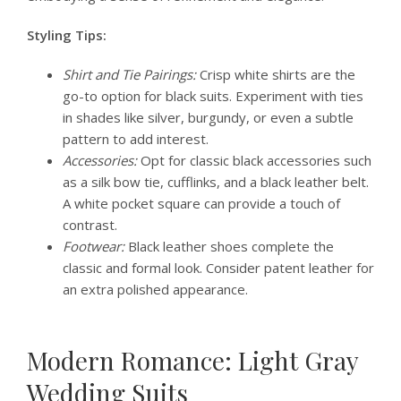
Styling Tips:
Shirt and Tie Pairings:
Crisp white shirts are the
go-to option for black suits. Experiment with ties
in shades like silver, burgundy, or even a subtle
pattern to add interest.
Accessories:
Opt for classic black accessories such
as a silk bow tie, cufflinks, and a black leather belt.
A white pocket square can provide a touch of
contrast.
Footwear:
Black leather shoes complete the
classic and formal look. Consider patent leather for
an extra polished appearance.
Modern Romance: Light Gray
Wedding Suits