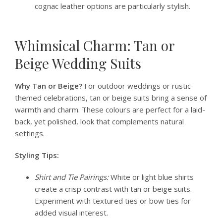
cognac leather options are particularly stylish.
Whimsical Charm: Tan or
Beige Wedding Suits
Why Tan or Beige?
For outdoor weddings or rustic-
themed celebrations, tan or beige suits bring a sense of
warmth and charm. These colours are perfect for a laid-
back, yet polished, look that complements natural
settings.
Styling Tips:
Shirt and Tie Pairings:
White or light blue shirts
create a crisp contrast with tan or beige suits.
Experiment with textured ties or bow ties for
added visual interest.