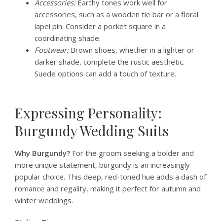
Accessories:
Earthy tones work well for
accessories, such as a wooden tie bar or a floral
lapel pin. Consider a pocket square in a
coordinating shade.
Footwear:
Brown shoes, whether in a lighter or
darker shade, complete the rustic aesthetic.
Suede options can add a touch of texture.
Expressing Personality:
Burgundy Wedding Suits
Why Burgundy?
For the groom seeking a bolder and
more unique statement, burgundy is an increasingly
popular choice. This deep, red-toned hue adds a dash of
romance and regality, making it perfect for autumn and
winter weddings.