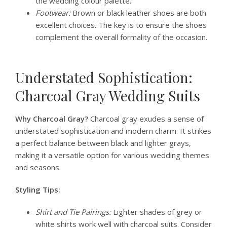
the wedding colour palette.
Footwear:
Brown or black leather shoes are both
excellent choices. The key is to ensure the shoes
complement the overall formality of the occasion.
Understated Sophistication:
Charcoal Gray Wedding Suits
Why Charcoal Gray?
Charcoal gray exudes a sense of
understated sophistication and modern charm. It strikes
a perfect balance between black and lighter grays,
making it a versatile option for various wedding themes
and seasons.
Styling Tips:
Shirt and Tie Pairings:
Lighter shades of grey or
white shirts work well with charcoal suits. Consider