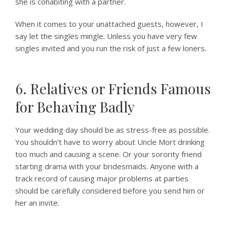
she is cohabiting with a partner.
When it comes to your unattached guests, however, I
say let the singles mingle. Unless you have very few
singles invited and you run the risk of just a few loners.
6. Relatives or Friends Famous
for Behaving Badly
Your wedding day should be as stress-free as possible.
You shouldn’t have to worry about Uncle Mort drinking
too much and causing a scene. Or your sorority friend
starting drama with your bridesmaids. Anyone with a
track record of causing major problems at parties
should be carefully considered before you send him or
her an invite.