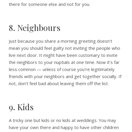
there for someone else and not for you.
8. Neighbours
Just because you share a morning greeting doesn’t
mean you should feel guilty not inviting the people who
live next door. It might have been customary to invite
the neighbors to your nuptials at one time. Now it’s far
less common — unless of course you’re legitimately
friends with your neighbors and get together socially. If
not, don’t feel bad about leaving them off the list.
9. Kids
A tricky one but kids or no kids at weddings. You may
have your own there and happy to have other children