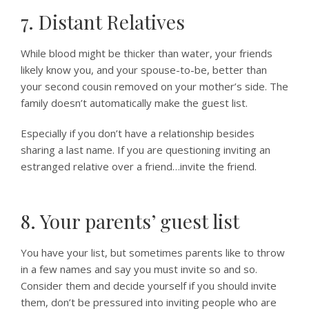
7. Distant Relatives
While blood might be thicker than water, your friends
likely know you, and your spouse-to-be, better than
your second cousin removed on your mother’s side. The
family doesn’t automatically make the guest list.
Especially if you don’t have a relationship besides
sharing a last name. If you are questioning inviting an
estranged relative over a friend…invite the friend.
8. Your parents’ guest list
You have your list, but sometimes parents like to throw
in a few names and say you must invite so and so.
Consider them and decide yourself if you should invite
them, don’t be pressured into inviting people who are