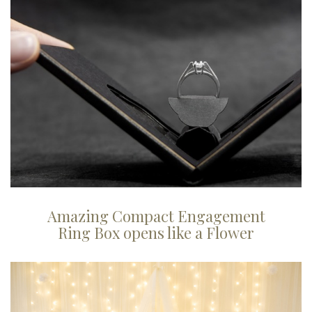
Amazing Compact Engagement
Ring Box opens like a Flower