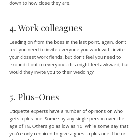
down to how close they are.
4. Work colleagues
Leading on from the boss in the last point, again, don’t
feel you need to invite everyone you work with, invite
your closest work fiends, but don’t feel you need to
expand it out to everyone, this might feel awkward, but
would they invite you to their wedding?
5. Plus-Ones
Etiquette experts have a number of opinions on who
gets a plus one: Some say any single person over the
age of 18. Others go as low as 16. While some say that
you’re only required to give a guest a plus one if he or