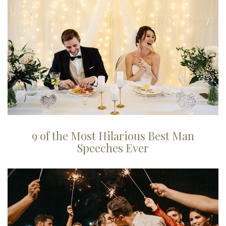
9 of the Most Hilarious Best Man
Speeches Ever