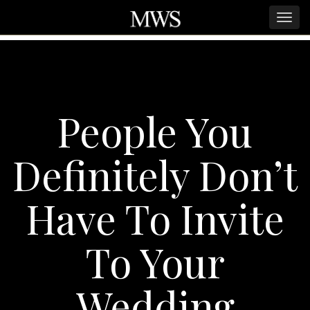
People You
Definitely Don’t
Have To Invite
To Your
Wedding