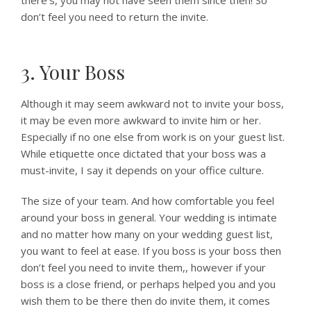
there’s, you may not have seen them since then! So
don’t feel you need to return the invite.
3. Your Boss
Although it may seem awkward not to invite your boss,
it may be even more awkward to invite him or her.
Especially if no one else from work is on your guest list.
While etiquette once dictated that your boss was a
must-invite, I say it depends on your office culture.
The size of your team. And how comfortable you feel
around your boss in general. Your wedding is intimate
and no matter how many on your wedding guest list,
you want to feel at ease. If you boss is your boss then
don’t feel you need to invite them,, however if your
boss is a close friend, or perhaps helped you and you
wish them to be there then do invite them, it comes