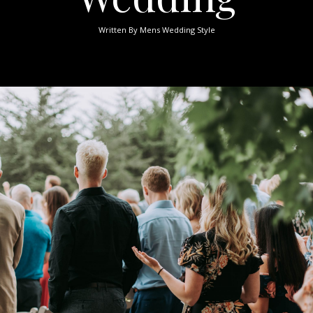
Written By
Mens Wedding Style