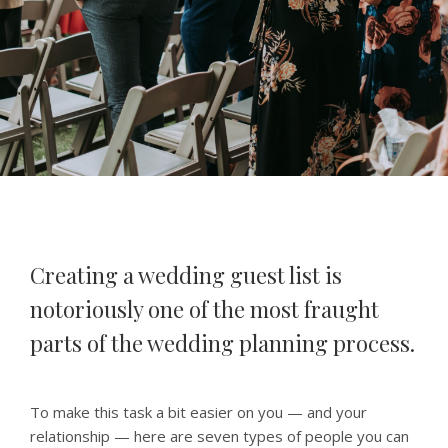
Creating a wedding guest list is
notoriously one of the most fraught
parts of the wedding planning process.
To make this task a bit easier on you — and your
relationship — here are seven types of people you can