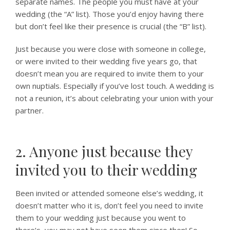
separate names. The people you must have at your
wedding (the “A” list). Those you’d enjoy having there
but don’t feel like their presence is crucial (the “B” list).
Just because you were close with someone in college,
or were invited to their wedding five years go, that
doesn’t mean you are required to invite them to your
own nuptials. Especially if you’ve lost touch. A wedding is
not a reunion, it’s about celebrating your union with your
partner.
2. Anyone just because they
invited you to their wedding
Been invited or attended someone else’s wedding, it
doesn’t matter who it is, don’t feel you need to invite
them to your wedding just because you went to