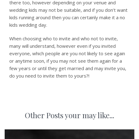
there too, however depending on your venue and
wedding kids may not be suitable, and if you don’t want
kids running around then you can certainly make it a no
kids wedding day.
When choosing who to invite and who not to invite,
many will understand, however even if you invited
everyone, which people are you not likely to see again
or anytime soon, if you may not see them again for a
few years or until they get married and may invite you,
do you need to invite them to yours?!
Other Posts your may like...