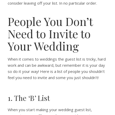
consider leaving off your list. In no particular order.
People You Don’t
Need to Invite to
Your Wedding
When it comes to weddings the guest list is tricky, hard
work and can be awkward, but remember it is your day
so do it your way! Here is a list of people you shouldn’t
feel you need to invite and some you just shouldn’t!
1. The ‘B’ List
When you start making your wedding guest list,