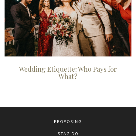
Wedding Etiquette: Who Pays for
What?
PROPOSING
STAG DO