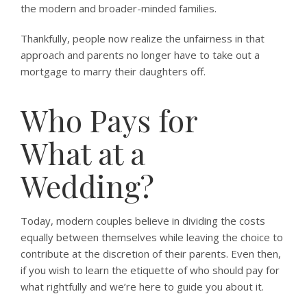
the modern and broader-minded families.
Thankfully, people now realize the unfairness in that
approach and parents no longer have to take out a
mortgage to marry their daughters off.
Who Pays for
What at a
Wedding?
Today, modern couples believe in dividing the costs
equally between themselves while leaving the choice to
contribute at the discretion of their parents. Even then,
if you wish to learn the etiquette of who should pay for
what rightfully and we’re here to guide you about it.