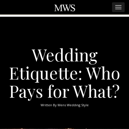
Wedding
Etiquette: Who
Pays for What?
Written By
Mens Wedding Style