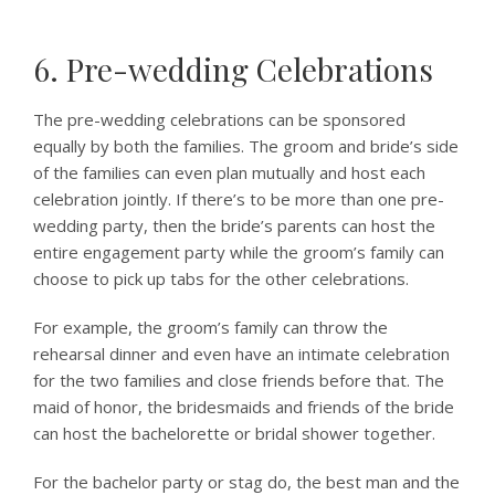
6. Pre-wedding Celebrations
The pre-wedding celebrations can be sponsored
equally by both the families. The groom and bride’s side
of the families can even plan mutually and host each
celebration jointly. If there’s to be more than one pre-
wedding party, then the bride’s parents can host the
entire engagement party while the groom’s family can
choose to pick up tabs for the other celebrations.
For example, the groom’s family can throw the
rehearsal dinner and even have an intimate celebration
for the two families and close friends before that. The
maid of honor, the bridesmaids and friends of the bride
can host the bachelorette or bridal shower together.
For the bachelor party or stag do, the best man and the