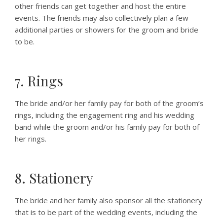
other friends can get together and host the entire
events. The friends may also collectively plan a few
additional parties or showers for the groom and bride
to be.
7. Rings
The bride and/or her family pay for both of the groom’s
rings, including the engagement ring and his wedding
band while the groom and/or his family pay for both of
her rings.
8. Stationery
The bride and her family also sponsor all the stationery
that is to be part of the wedding events, including the