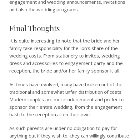
engagement and wedding announcements, invitations
and also the wedding programs.
Final Thoughts
It is quite interesting to note that the bride and her
family take responsibility for the lion’s share of the
wedding costs. From stationery to invites, wedding
dress and accessories to engagement party and the
reception, the bride and/or her family sponsor it all.
As times have evolved, many have broken out of the
traditional and somewhat unfair distribution of costs.
Modern couples are more independent and prefer to
sponsor their entire wedding, from the engagement
bash to the reception all on their own.
As such parents are under no obligation to pay for
anything but if they wish to, they can willingly contribute