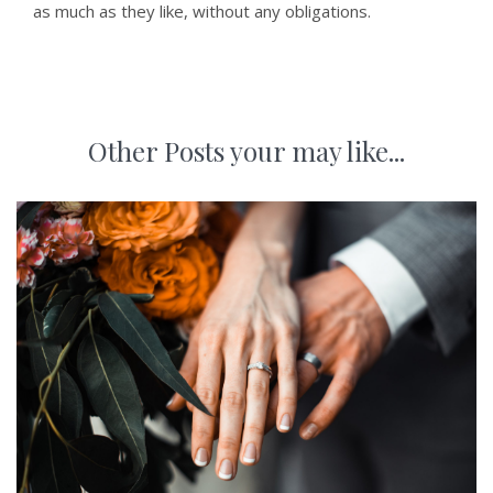
as much as they like, without any obligations.
Other Posts your may like...