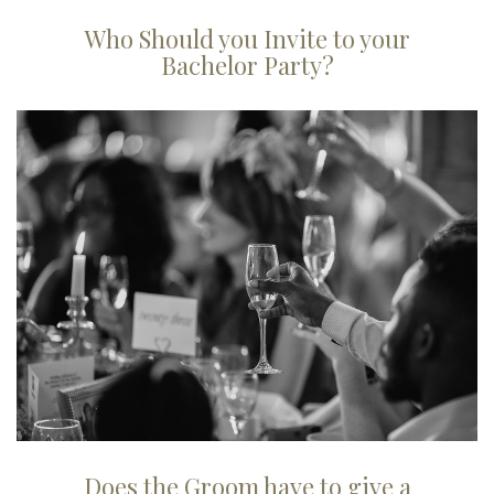
Who Should you Invite to your
Bachelor Party?
Does the Groom have to give a