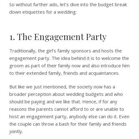
So without further ado, let’s dive into the budget break
down etiquettes for a wedding:
1. The Engagement Party
Traditionally, the girl’s family sponsors and hosts the
engagement party. The idea behind it is to welcome the
groom as part of their family now and also introduce him
to their extended family, friends and acquaintances.
But like we just mentioned, the society now has a
broader perception about wedding budgets and who
should be paying and we like that. Hence, if for any
reasons the parents cannot afford to or are unable to
host an engagement party, anybody else can do it. Even
the couple can throw a bash for their family and friends
jointly.