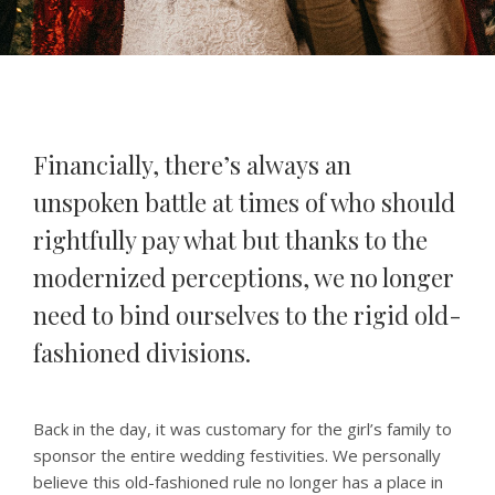
Financially, there’s always an
unspoken battle at times of who should
rightfully pay what but thanks to the
modernized perceptions, we no longer
need to bind ourselves to the rigid old-
fashioned divisions.
Back in the day, it was customary for the girl’s family to
sponsor the entire wedding festivities. We personally
believe this old-fashioned rule no longer has a place in