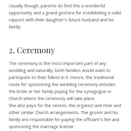
Usually though, parents do find this a wonderful
opportunity and a grand gesture for establishing a solid
rapport with their daughter’s future husband and his
family.
2. Ceremony
The ceremony is the most important part of any
wedding and naturally, both families would want to
participate to their fullest in it. Hence, the traditional
route for sponsoring the wedding ceremony includes
the bride or her family paying for the synagogue or
Church where the ceremony will take place.
She also pays for the sexton, the organist and choir and
other similar Church arrangements. The groom and his
family are responsible for paying the officiant’s fee and
sponsoring the marriage license.