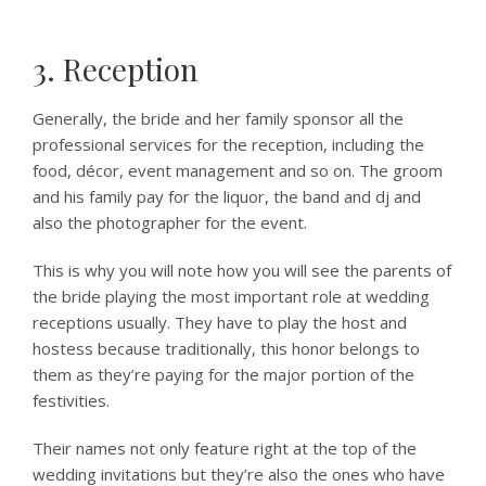
3. Reception
Generally, the bride and her family sponsor all the
professional services for the reception, including the
food, décor, event management and so on. The groom
and his family pay for the liquor, the band and dj and
also the photographer for the event.
This is why you will note how you will see the parents of
the bride playing the most important role at wedding
receptions usually. They have to play the host and
hostess because traditionally, this honor belongs to
them as they’re paying for the major portion of the
festivities.
Their names not only feature right at the top of the
wedding invitations but they’re also the ones who have