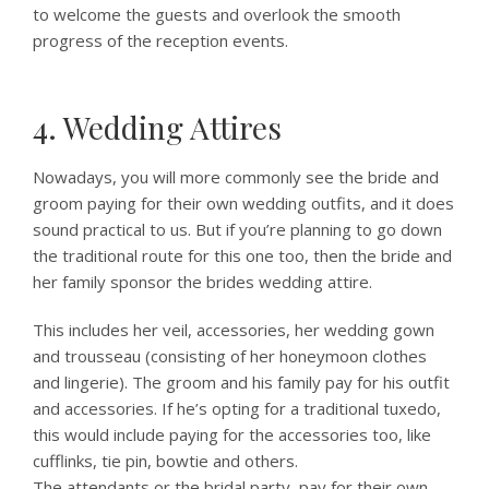
to welcome the guests and overlook the smooth
progress of the reception events.
4. Wedding Attires
Nowadays, you will more commonly see the bride and
groom paying for their own wedding outfits, and it does
sound practical to us. But if you’re planning to go down
the traditional route for this one too, then the bride and
her family sponsor the brides wedding attire.
This includes her veil, accessories, her wedding gown
and trousseau (consisting of her honeymoon clothes
and lingerie). The groom and his family pay for his outfit
and accessories. If he’s opting for a traditional tuxedo,
this would include paying for the accessories too, like
cufflinks, tie pin, bowtie and others.
The attendants or the bridal party, pay for their own