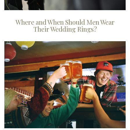
Where and When Should Men Wear
Their Wedding Rings?