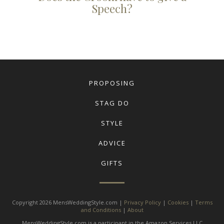
Speech?
PROPOSING
STAG DO
STYLE
ADVICE
GIFTS
Copyright 2026 MensWeddingStyle.com |
Privacy Policy
|
Cookies
|
Terms
and Conditions
|
About
MensWeddingStyle.com is a participant in the Amazon Services LLC