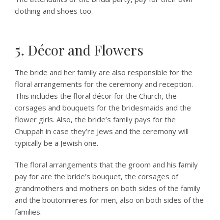
clothing and shoes too.
5. Décor and Flowers
The bride and her family are also responsible for the
floral arrangements for the ceremony and reception.
This includes the floral décor for the Church, the
corsages and bouquets for the bridesmaids and the
flower girls. Also, the bride’s family pays for the
Chuppah in case they’re Jews and the ceremony will
typically be a Jewish one.
The floral arrangements that the groom and his family
pay for are the bride’s bouquet, the corsages of
grandmothers and mothers on both sides of the family
and the boutonnieres for men, also on both sides of the
families.