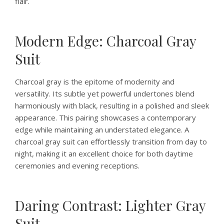
flair.
Modern Edge: Charcoal Gray
Suit
Charcoal gray is the epitome of modernity and
versatility. Its subtle yet powerful undertones blend
harmoniously with black, resulting in a polished and sleek
appearance. This pairing showcases a contemporary
edge while maintaining an understated elegance. A
charcoal gray suit can effortlessly transition from day to
night, making it an excellent choice for both daytime
ceremonies and evening receptions.
Daring Contrast: Lighter Gray
Suit