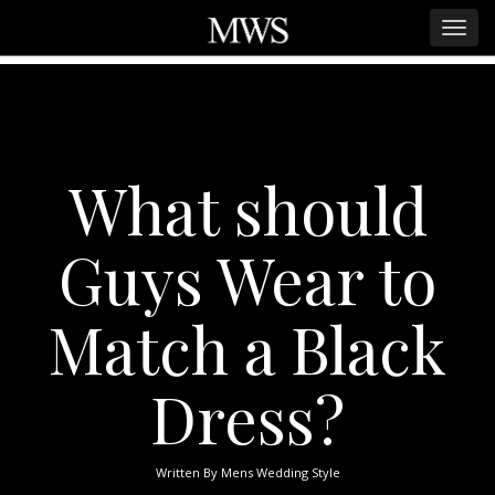
What should
Guys Wear to
Match a Black
Dress?
Written By
Mens Wedding Style