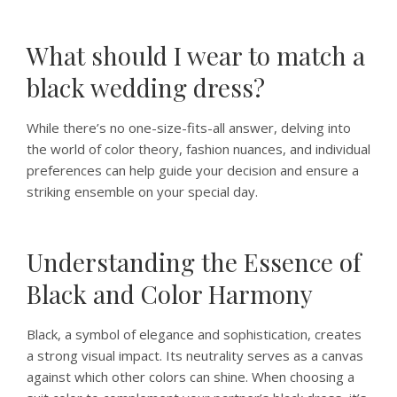
What should I wear to match a
black wedding dress?
While there’s no one-size-fits-all answer, delving into
the world of color theory, fashion nuances, and individual
preferences can help guide your decision and ensure a
striking ensemble on your special day.
Understanding the Essence of
Black and Color Harmony
Black, a symbol of elegance and sophistication, creates
a strong visual impact. Its neutrality serves as a canvas
against which other colors can shine. When choosing a