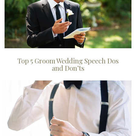
Top 5 Groom Wedding Speech Dos
and Don’ts