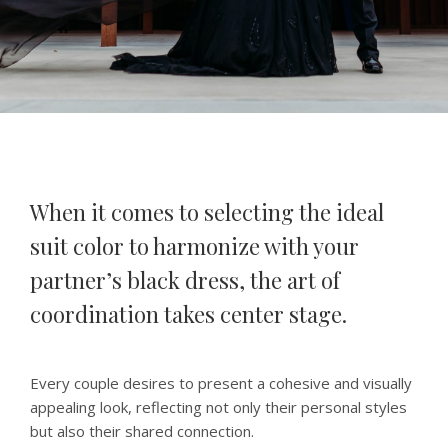
When it comes to selecting the ideal
suit color to harmonize with your
partner’s black dress, the art of
coordination takes center stage.
Every couple desires to present a cohesive and visually
appealing look, reflecting not only their personal styles
but also their shared connection.