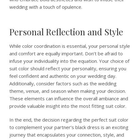
wedding with a touch of opulence.
Personal Reflection and Style
While color coordination is essential, your personal style
and comfort are equally important. Don’t be afraid to
infuse your individuality into the equation. Your choice of
suit color should reflect your personality, ensuring you
feel confident and authentic on your wedding day.
Additionally, consider factors such as the wedding
theme, venue, and season when making your decision.
These elements can influence the overall ambiance and
provide valuable insight into the most fitting suit color.
In the end, the decision regarding the perfect suit color
to complement your partner’s black dress is an exciting
journey that encapsulates your connection, style, and