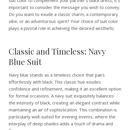
suit color to complement your partner’s black dress, it’s
important to consider the message you wish to convey.
Do you want to exude a classic charm, a contemporary
vibe, or an adventurous spirit? Your choice of suit color
plays a pivotal role in achieving the desired aesthetic.
Classic and Timeless: Navy
Blue Suit
Navy blue stands as a timeless choice that pairs
effortlessly with black. This classic hue exudes
confidence and refinement, making it an excellent option
for formal occasions. A navy suit exquisitely balances
the intensity of black, creating an elegant contrast while
maintaining an air of sophistication. This combination is
particularly well-suited for evening events, where the
interplay of deep shades adds a touch of drama and