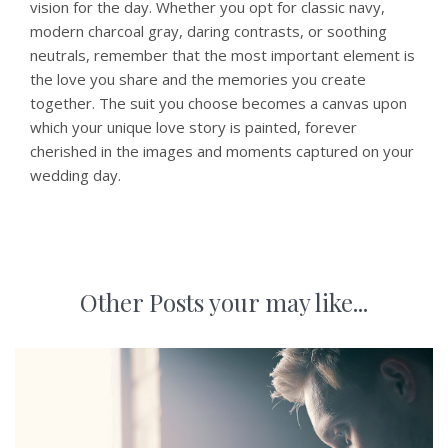
vision for the day. Whether you opt for classic navy,
modern charcoal gray, daring contrasts, or soothing
neutrals, remember that the most important element is
the love you share and the memories you create
together. The suit you choose becomes a canvas upon
which your unique love story is painted, forever
cherished in the images and moments captured on your
wedding day.
Other Posts your may like...