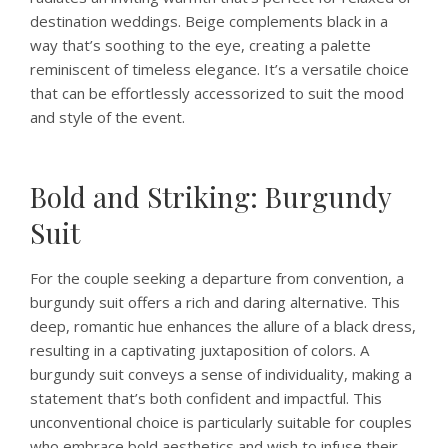
destination weddings. Beige complements black in a
way that’s soothing to the eye, creating a palette
reminiscent of timeless elegance. It’s a versatile choice
that can be effortlessly accessorized to suit the mood
and style of the event.
Bold and Striking: Burgundy
Suit
For the couple seeking a departure from convention, a
burgundy suit offers a rich and daring alternative. This
deep, romantic hue enhances the allure of a black dress,
resulting in a captivating juxtaposition of colors. A
burgundy suit conveys a sense of individuality, making a
statement that’s both confident and impactful. This
unconventional choice is particularly suitable for couples
who embrace bold aesthetics and wish to infuse their