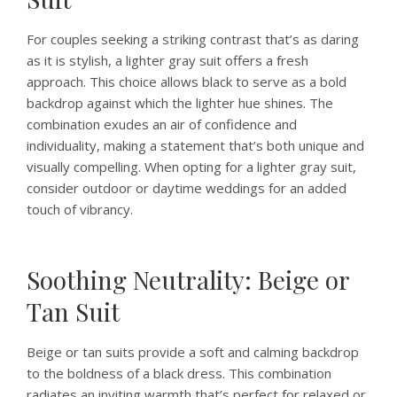
For couples seeking a striking contrast that’s as daring
as it is stylish, a lighter gray suit offers a fresh
approach. This choice allows black to serve as a bold
backdrop against which the lighter hue shines. The
combination exudes an air of confidence and
individuality, making a statement that’s both unique and
visually compelling. When opting for a lighter gray suit,
consider outdoor or daytime weddings for an added
touch of vibrancy.
Soothing Neutrality: Beige or
Tan Suit
Beige or tan suits provide a soft and calming backdrop
to the boldness of a black dress. This combination
radiates an inviting warmth that’s perfect for relaxed or