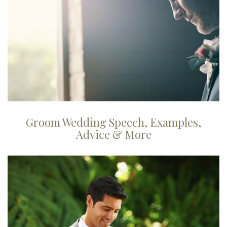
Groom Wedding Speech, Examples,
Advice & More