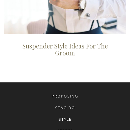
Suspender Style Ideas For The
Groom
PROPOSING
STAG DO
STYLE