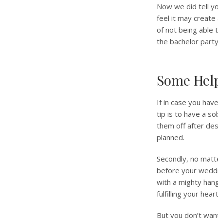
Now we did tell yo
feel it may create
of not being able 
the bachelor party
Some Help
If in case you hav
tip is to have a s
them off after des
planned.
Secondly, no matt
before your weddi
with a mighty han
fulfilling your he
But you don’t want