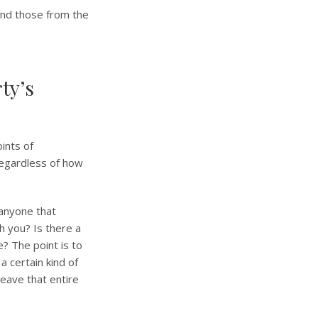
 and those from the
ty’s
oints of
 regardless of how
 anyone that
 you? Is there a
e? The point is to
a certain kind of
leave that entire