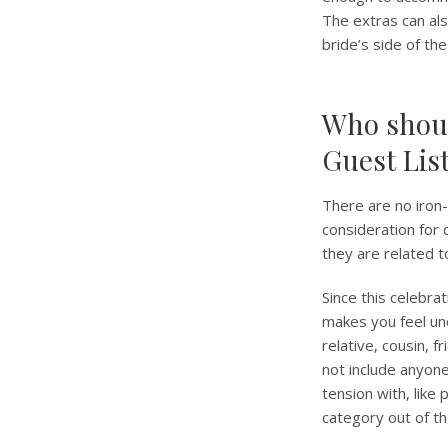
The extras can als
bride’s side of the
Who shoul
Guest Lis
There are no iron-r
consideration for 
they are related t
Since this celebra
makes you feel un
relative, cousin, 
not include anyone 
tension with, like
category out of the