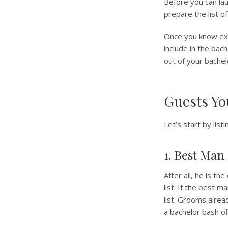
Before you can lau
prepare the list of
Once you know exac
include in the bac
out of your bachelo
Guests Yo
Let’s start by lis
1. Best Man
After all, he is t
list. If the best m
list. Grooms alre
a bachelor bash of