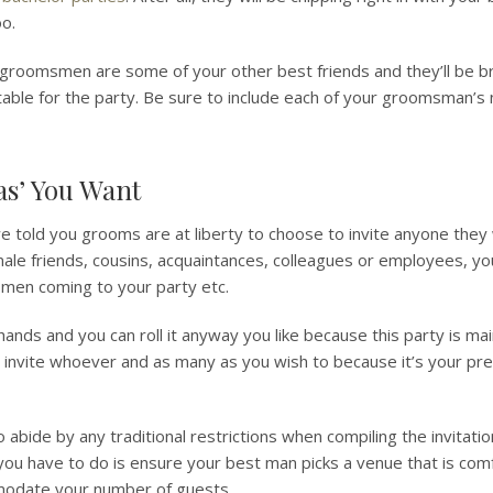
oo.
groomsmen are some of your other best friends and they’ll be br
table for the party. Be sure to include each of your groomsman’s
ras’ You Want
old you grooms are at liberty to choose to invite anyone they 
male friends, cousins, acquaintances, colleagues or employees, yo
e men coming to your party etc.
 hands and you can roll it anyway you like because this party is mai
 invite whoever and as many as you wish to because it’s your pre
abide by any traditional restrictions when compiling the invitation
 you have to do is ensure your best man picks a venue that is com
odate your number of guests.