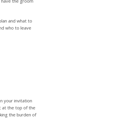
to have the groom
plan and what to
and who to leave
n your invitation
t at the top of the
king the burden of