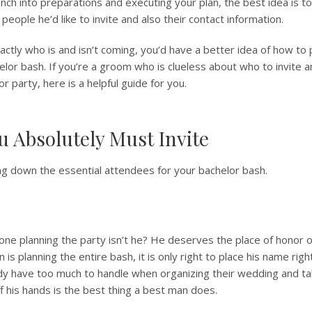
nch into preparations and executing your plan, the best idea is 
 people he’d like to invite and also their contact information.
tly who is and isn’t coming, you’d have a better idea of how to 
helor bash. If you’re a groom who is clueless about who to invite 
r party, here is a helpful guide for you.
u Absolutely Must Invite
ting down the essential attendees for your bachelor bash.
he one planning the party isn’t he? He deserves the place of honor o
an is planning the entire bash, it is only right to place his name righ
ady have too much to handle when organizing their wedding and ta
f his hands is the best thing a best man does.