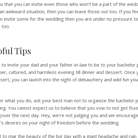
u that you can invite even those who won’t be a part of the wedd
 an awkward situation, then you can leave those out too. If you f
to invite some for the wedding then you are under no pressure to
 too.
ful Tips
e to invite your dad and your father-in-law to be to your bachelor 
ober, cultured, and harmless evening till dinner and dessert. Once
sert, you can launch into the night of debauchery and wild fun you 
er what you do, ask your best man not to organize the bachelor p
ng. You cannot expect us to believe that you vow to not get fo
gover the next day. Hey, we’re not judging you and we encourage
art’s desires on your night of freedom before the wedding.
 to mar the beauty of the big day with a giant headache and ruin a