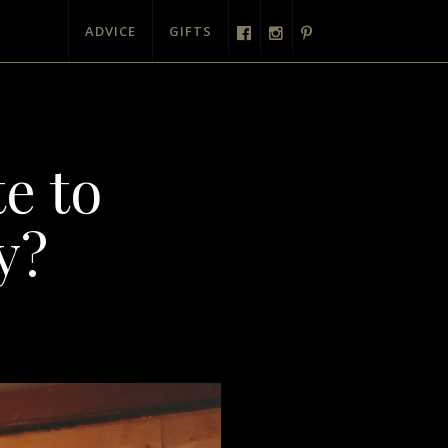
ADVICE
GIFTS
e to
y?