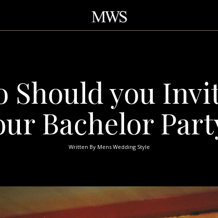
 Should you Invit
our Bachelor Part
Written By
Mens Wedding Style