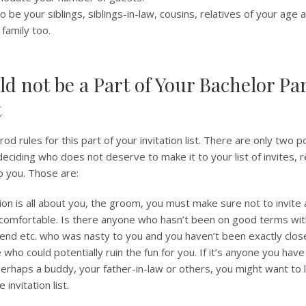
o be your siblings, siblings-in-law, cousins, relatives of your age
 family too.
d not be a Part of Your Bachelor Par
t
od rules for this part of your invitation list. There are only two p
deciding who does not deserve to make it to your list of invites,
o you. Those are:
tion is all about you, the groom, you must make sure not to invite
comfortable. Is there anyone who hasn’t been on good terms with
friend etc. who was nasty to you and you haven’t been exactly clos
who could potentially ruin the fun for you. If it’s anyone you have 
 perhaps a buddy, your father-in-law or others, you might want to 
 invitation list.