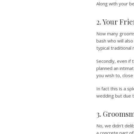
Along with your be
2. Your Fri
Now many grooms of
bash who will also
typical traditional
Secondly, even if
planned an intimat
you wish to, close
In fact this is a 
wedding but due to
3. Grooms
No, we didn’t deli
a concrete part o