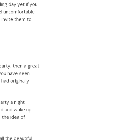
ing day yet if you
eel uncomfortable
 invite them to
party, then a great
 you have seen
had originally
arty a night
xed and wake up
 the idea of
ll the beautiful