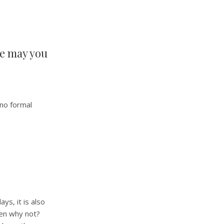
se may you
 no formal
ys, it is also
hen why not?