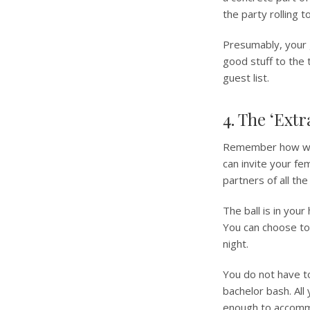
the party rolling t
Presumably, your 
good stuff to the 
guest list.
4. The ‘Ext
Remember how we t
can invite your fe
partners of all th
The ball is in your
You can choose to
night.
You do not have to 
bachelor bash. All
enough to accomm