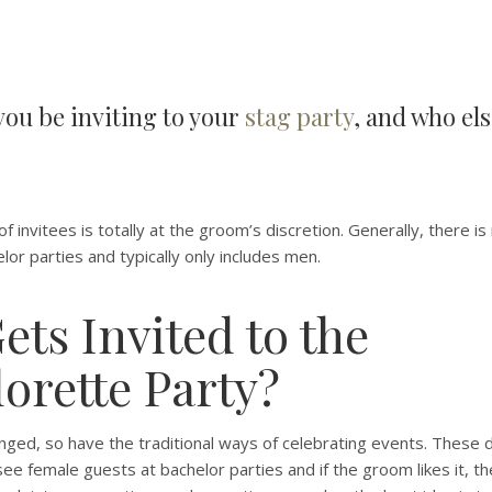
ou be inviting to your
stag party
, and who el
f invitees is totally at the groom’s discretion. Generally, there is
elor parties and typically only includes men.
ts Invited to the
orette Party?
ged, so have the traditional ways of celebrating events. These da
e female guests at bachelor parties and if the groom likes it, t