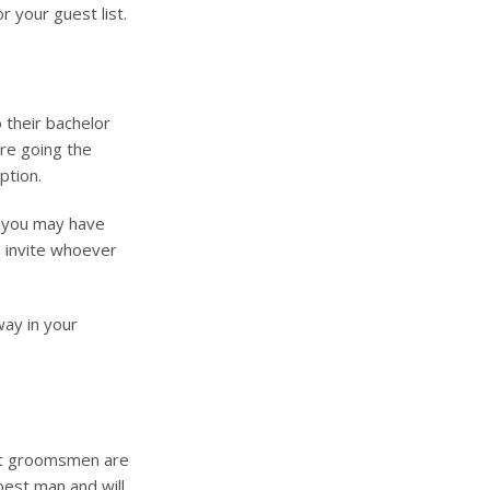
 your guest list.
 their bachelor
’re going the
ption.
, you may have
o invite whoever
way in your
that groomsmen are
r best man and will