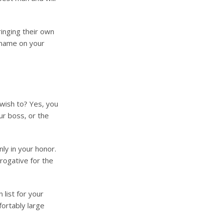
inging their own
 name on your
wish to? Yes, you
ur boss, or the
nly in your honor.
rogative for the
 list for your
fortably large