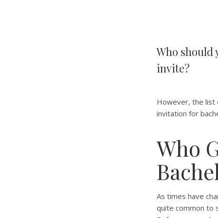
Who should y
invite?
However, the list o
invitation for bach
Who Ge
Bachel
As times have chan
quite common to se