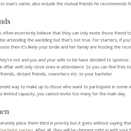
st man’s name, also include the mutual friends he recommends for
ends
ten incorrectly believe that they can only invite those friend to
 be attending the wedding but that’s not true. For starters, if you
 route then it’s likely your bride and her family are hosting the rece
 they’re not and you and your wife to be have decided to sponsor
e affair with only close ones in attendance. So you can feel free t
 friends, distant friends, coworkers etc. to your bachelor.
splendid way to make up to those who want to participate in some 
 limited capacity, you cannot invite too many for the main day.
men
berately place them third in priority but it goes without saying 
f
bachelor parties
. After all, they will be chipping right in with you