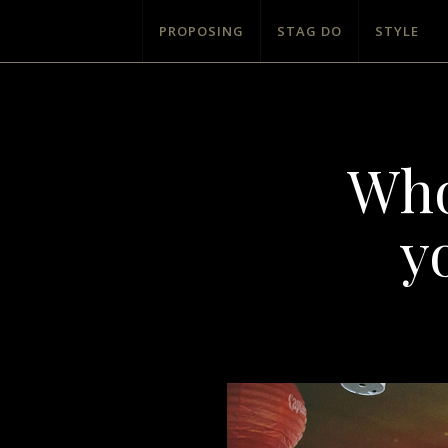
PROPOSING
STAG DO
STYLE
Who
y