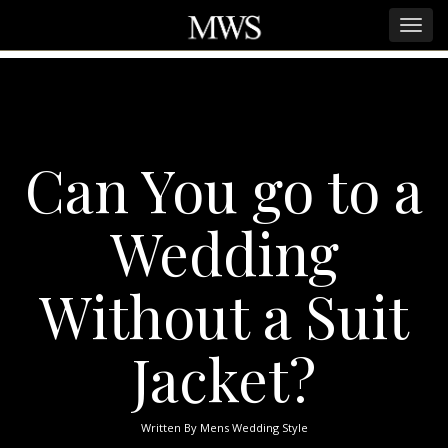
Can You go to a
Wedding
Without a Suit
Jacket?
Written By
Mens Wedding Style