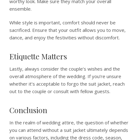
worthy look. Make sure they match your overall
ensemble.
While style is important, comfort should never be
sacrificed. Ensure that your outfit allows you to move,
dance, and enjoy the festivities without discomfort.
Etiquette Matters
Lastly, always consider the couple’s wishes and the
overall atmosphere of the wedding. If you’re unsure
whether it’s acceptable to forgo the suit jacket, reach
out to the couple or consult with fellow guests.
Conclusion
In the realm of wedding attire, the question of whether
you can attend without a suit jacket ultimately depends
on various factors, including the dress code, season,