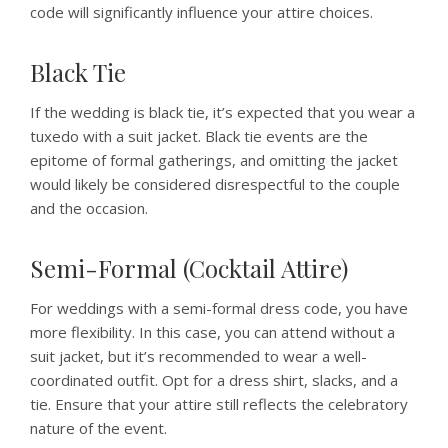
code will significantly influence your attire choices.
Black Tie
If the wedding is black tie, it’s expected that you wear a
tuxedo with a suit jacket. Black tie events are the
epitome of formal gatherings, and omitting the jacket
would likely be considered disrespectful to the couple
and the occasion.
Semi-Formal (Cocktail Attire)
For weddings with a semi-formal dress code, you have
more flexibility. In this case, you can attend without a
suit jacket, but it’s recommended to wear a well-
coordinated outfit. Opt for a dress shirt, slacks, and a
tie. Ensure that your attire still reflects the celebratory
nature of the event.