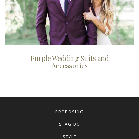
Purple Wedding Suits and
Accessories
PROPOSING
STAG DO
STYLE