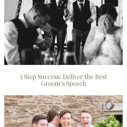
5 Step Success: Deliver the Best
Groom’s Speech