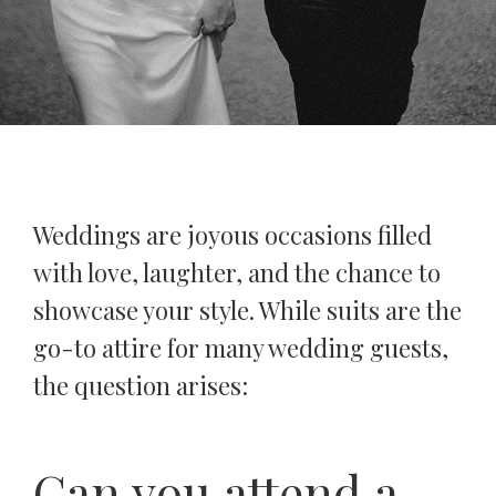
Weddings are joyous occasions filled
with love, laughter, and the chance to
showcase your style. While suits are the
go-to attire for many wedding guests,
the question arises:
Can you attend a