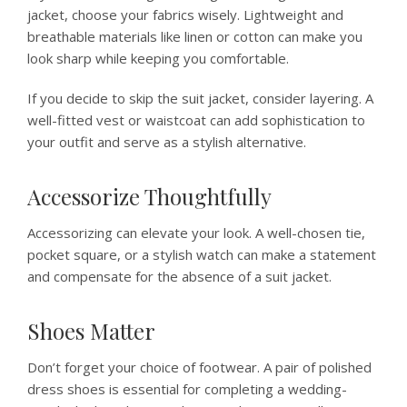
jacket, choose your fabrics wisely. Lightweight and
breathable materials like linen or cotton can make you
look sharp while keeping you comfortable.
If you decide to skip the suit jacket, consider layering. A
well-fitted vest or waistcoat can add sophistication to
your outfit and serve as a stylish alternative.
Accessorize Thoughtfully
Accessorizing can elevate your look. A well-chosen tie,
pocket square, or a stylish watch can make a statement
and compensate for the absence of a suit jacket.
Shoes Matter
Don’t forget your choice of footwear. A pair of polished
dress shoes is essential for completing a wedding-