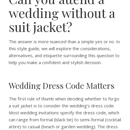
wedding without a
suit jacket?
The answer is more nuanced than a simple yes or no. In
this style guide, we will explore the considerations,
alternatives, and etiquette surrounding this question to
help you make a confident and stylish decision.
Wedding Dress Code Matters
The first rule of thumb when deciding whether to forgo
a suit jacket is to consider the wedding’s dress code.
Most wedding invitations specify the dress code, which
can range from formal (black tie) to semi-formal (cocktail
attire) to casual (beach or garden wedding). The dress