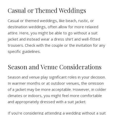
Casual or Themed Weddings
Casual or themed weddings, like beach, rustic, or
destination weddings, often allow for more relaxed
attire. Here, you might be able to go without a suit
jacket and instead wear a dress shirt and well-fitted
trousers. Check with the couple or the invitation for any
specific guidelines.
Season and Venue Considerations
Season and venue play significant roles in your decision.
In warmer months or at outdoor venues, the omission
of a jacket may be more acceptable. However, in colder
climates or indoors, you might feel more comfortable
and appropriately dressed with a suit jacket.
If you’re considering attending a wedding without a suit