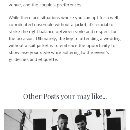
venue, and the couple’s preferences.
While there are situations where you can opt for a well-
coordinated ensemble without a jacket, it’s crucial to
strike the right balance between style and respect for
the occasion. Ultimately, the key to attending a wedding
without a suit jacket is to embrace the opportunity to
showcase your style while adhering to the event’s
guidelines and etiquette.
Other Posts your may like...