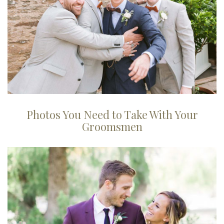
Photos You Need to Take With Your
Groomsmen