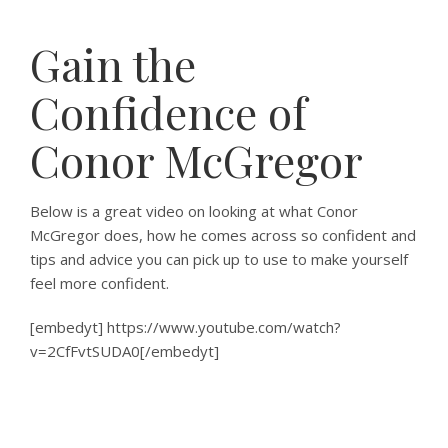
Gain the
Confidence of
Conor McGregor
Below is a great video on looking at what Conor
McGregor does, how he comes across so confident and
tips and advice you can pick up to use to make yourself
feel more confident.
[embedyt] https://www.youtube.com/watch?
v=2CfFvtSUDA0[/embedyt]