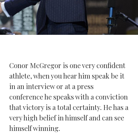
Conor McGregor is one very confident
athlete, when you hear him speak be it
in an interview or at a press
conference he speaks with a conviction
that victory is a total certainty. He has a
very high belief in himself and can see
himself winning.