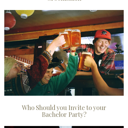
Who Should you Invite to your
Bachelor Party?