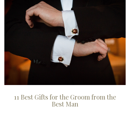
11 Best Gifts for the Groom from the
Best Man