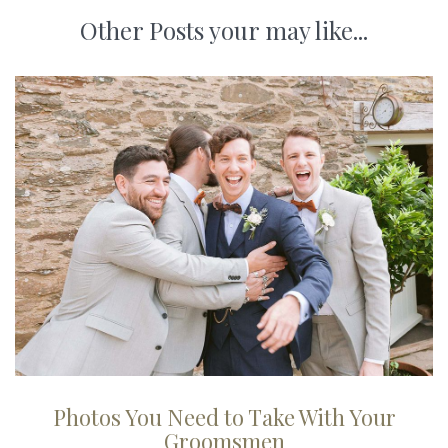
Other Posts your may like...
Photos You Need to Take With Your
Groomsmen