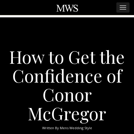
How to Get the
Confidence of
Conor
McGregor
Written By
Mens Wedding Style