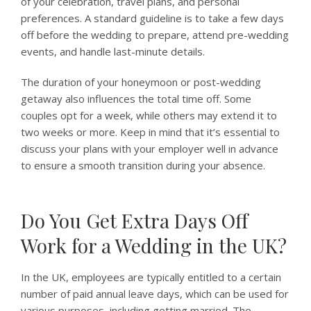
of your celebration, travel plans, and personal
preferences. A standard guideline is to take a few days
off before the wedding to prepare, attend pre-wedding
events, and handle last-minute details.
The duration of your honeymoon or post-wedding
getaway also influences the total time off. Some
couples opt for a week, while others may extend it to
two weeks or more. Keep in mind that it’s essential to
discuss your plans with your employer well in advance
to ensure a smooth transition during your absence.
Do You Get Extra Days Off
Work for a Wedding in the UK?
In the UK, employees are typically entitled to a certain
number of paid annual leave days, which can be used for
various purposes, including getting married. The