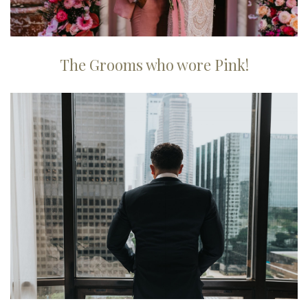
The Grooms who wore Pink!