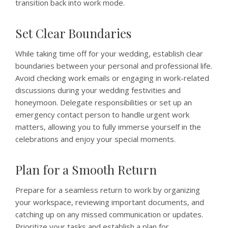
transition back into work mode.
Set Clear Boundaries
While taking time off for your wedding, establish clear
boundaries between your personal and professional life.
Avoid checking work emails or engaging in work-related
discussions during your wedding festivities and
honeymoon. Delegate responsibilities or set up an
emergency contact person to handle urgent work
matters, allowing you to fully immerse yourself in the
celebrations and enjoy your special moments.
Plan for a Smooth Return
Prepare for a seamless return to work by organizing
your workspace, reviewing important documents, and
catching up on any missed communication or updates.
Prioritize your tasks and establish a plan for