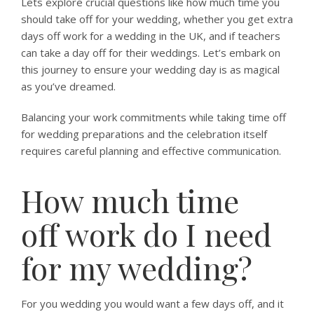
Lets explore crucial questions like how much time you
should take off for your wedding, whether you get extra
days off work for a wedding in the UK, and if teachers
can take a day off for their weddings. Let’s embark on
this journey to ensure your wedding day is as magical
as you’ve dreamed.
Balancing your work commitments while taking time off
for wedding preparations and the celebration itself
requires careful planning and effective communication.
How much time
off work do I need
for my wedding?
For you wedding you would want a few days off, and it