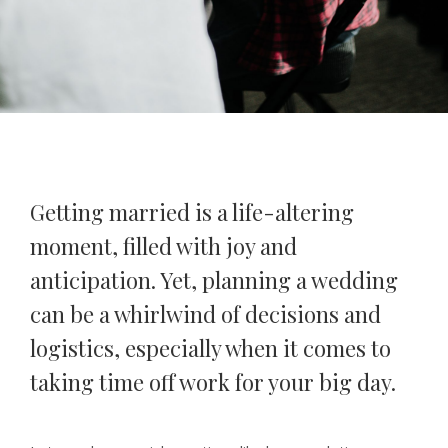
Getting married is a life-altering
moment, filled with joy and
anticipation. Yet, planning a wedding
can be a whirlwind of decisions and
logistics, especially when it comes to
taking time off work for your big day.