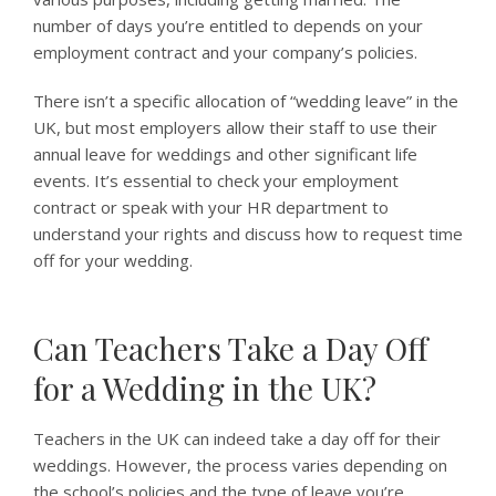
number of days you’re entitled to depends on your
employment contract and your company’s policies.
There isn’t a specific allocation of “wedding leave” in the
UK, but most employers allow their staff to use their
annual leave for weddings and other significant life
events. It’s essential to check your employment
contract or speak with your HR department to
understand your rights and discuss how to request time
off for your wedding.
Can Teachers Take a Day Off
for a Wedding in the UK?
Teachers in the UK can indeed take a day off for their
weddings. However, the process varies depending on
the school’s policies and the type of leave you’re