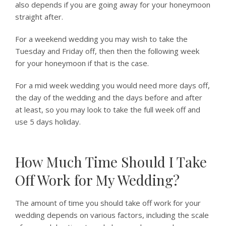
also depends if you are going away for your honeymoon
straight after.
For a weekend wedding you may wish to take the
Tuesday and Friday off, then then the following week
for your honeymoon if that is the case.
For a mid week wedding you would need more days off,
the day of the wedding and the days before and after
at least, so you may look to take the full week off and
use 5 days holiday.
How Much Time Should I Take
Off Work for My Wedding?
The amount of time you should take off work for your
wedding depends on various factors, including the scale