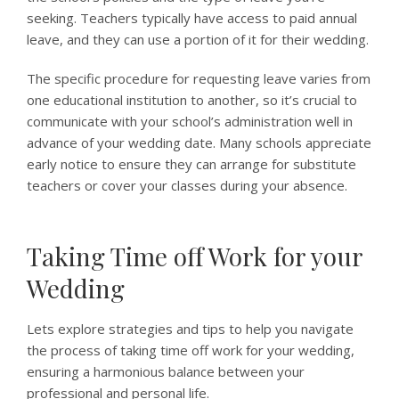
seeking. Teachers typically have access to paid annual
leave, and they can use a portion of it for their wedding.
The specific procedure for requesting leave varies from
one educational institution to another, so it’s crucial to
communicate with your school’s administration well in
advance of your wedding date. Many schools appreciate
early notice to ensure they can arrange for substitute
teachers or cover your classes during your absence.
Taking Time off Work for your
Wedding
Lets explore strategies and tips to help you navigate
the process of taking time off work for your wedding,
ensuring a harmonious balance between your
professional and personal life.