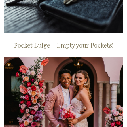
Pocket Bulge – Empty your Pockets!