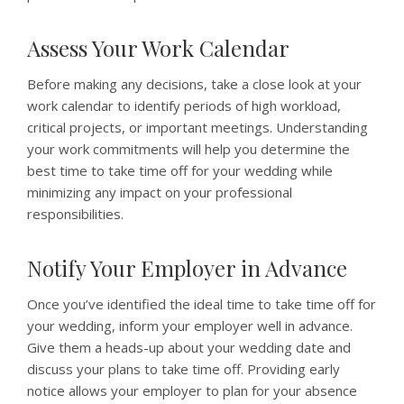
Assess Your Work Calendar
Before making any decisions, take a close look at your
work calendar to identify periods of high workload,
critical projects, or important meetings. Understanding
your work commitments will help you determine the
best time to take time off for your wedding while
minimizing any impact on your professional
responsibilities.
Notify Your Employer in Advance
Once you’ve identified the ideal time to take time off for
your wedding, inform your employer well in advance.
Give them a heads-up about your wedding date and
discuss your plans to take time off. Providing early
notice allows your employer to plan for your absence