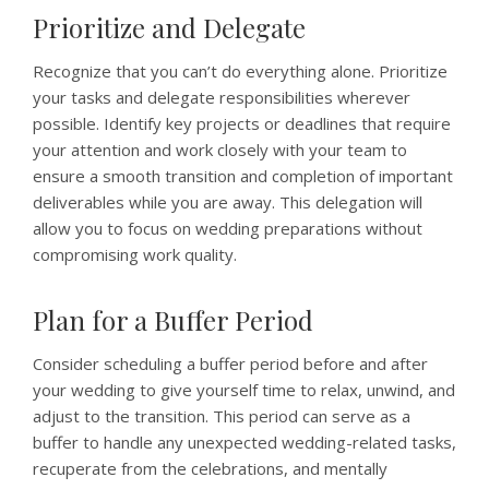
Prioritize and Delegate
Recognize that you can’t do everything alone. Prioritize
your tasks and delegate responsibilities wherever
possible. Identify key projects or deadlines that require
your attention and work closely with your team to
ensure a smooth transition and completion of important
deliverables while you are away. This delegation will
allow you to focus on wedding preparations without
compromising work quality.
Plan for a Buffer Period
Consider scheduling a buffer period before and after
your wedding to give yourself time to relax, unwind, and
adjust to the transition. This period can serve as a
buffer to handle any unexpected wedding-related tasks,
recuperate from the celebrations, and mentally