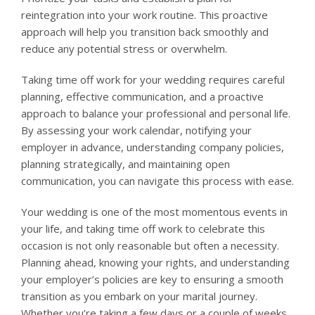
reintegration into your work routine. This proactive
approach will help you transition back smoothly and
reduce any potential stress or overwhelm.
Taking time off work for your wedding requires careful
planning, effective communication, and a proactive
approach to balance your professional and personal life.
By assessing your work calendar, notifying your
employer in advance, understanding company policies,
planning strategically, and maintaining open
communication, you can navigate this process with ease.
Your wedding is one of the most momentous events in
your life, and taking time off work to celebrate this
occasion is not only reasonable but often a necessity.
Planning ahead, knowing your rights, and understanding
your employer’s policies are key to ensuring a smooth
transition as you embark on your marital journey.
Whether you’re taking a few days or a couple of weeks