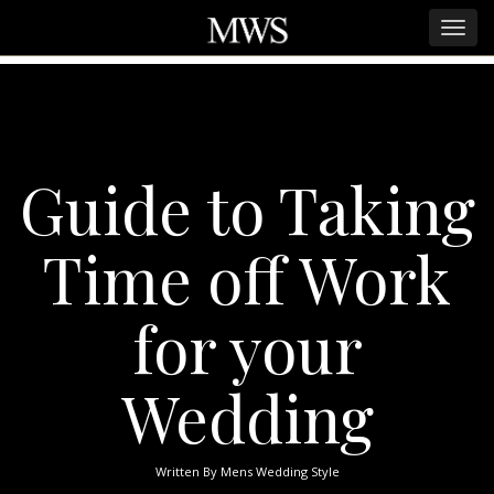
Guide to Taking
Time off Work
for your
Wedding
Written By
Mens Wedding Style