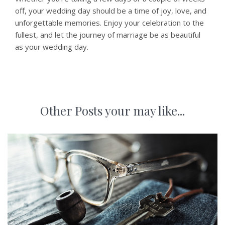
off, your wedding day should be a time of joy, love, and
unforgettable memories. Enjoy your celebration to the
fullest, and let the journey of marriage be as beautiful
as your wedding day.
Other Posts your may like...