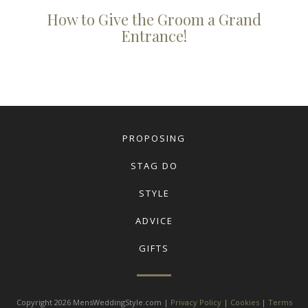
How to Give the Groom a Grand
Entrance!
PROPOSING
STAG DO
STYLE
ADVICE
GIFTS
Copyright 2026 MensWeddingStyle.com |
Privacy Policy
|
Cookies
|
Terms