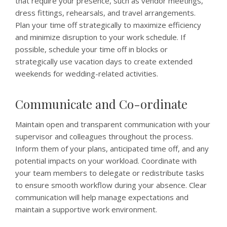
that require your presence, such as vendor meetings,
dress fittings, rehearsals, and travel arrangements.
Plan your time off strategically to maximize efficiency
and minimize disruption to your work schedule. If
possible, schedule your time off in blocks or
strategically use vacation days to create extended
weekends for wedding-related activities.
Communicate and Co-ordinate
Maintain open and transparent communication with your
supervisor and colleagues throughout the process.
Inform them of your plans, anticipated time off, and any
potential impacts on your workload. Coordinate with
your team members to delegate or redistribute tasks
to ensure smooth workflow during your absence. Clear
communication will help manage expectations and
maintain a supportive work environment.