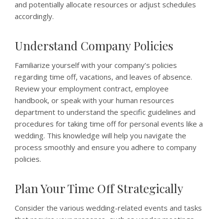
and potentially allocate resources or adjust schedules
accordingly.
Understand Company Policies
Familiarize yourself with your company’s policies
regarding time off, vacations, and leaves of absence.
Review your employment contract, employee
handbook, or speak with your human resources
department to understand the specific guidelines and
procedures for taking time off for personal events like a
wedding. This knowledge will help you navigate the
process smoothly and ensure you adhere to company
policies.
Plan Your Time Off Strategically
Consider the various wedding-related events and tasks