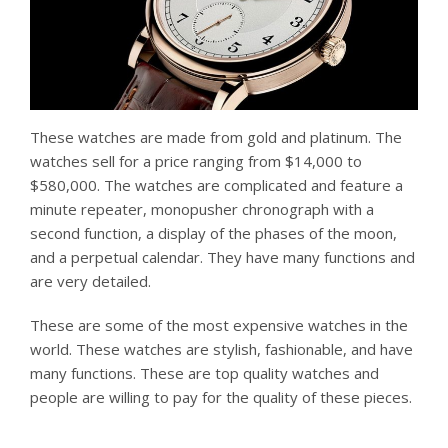
These watches are made from gold and platinum. The
watches sell for a price ranging from $14,000 to
$580,000. The watches are complicated and feature a
minute repeater, monopusher chronograph with a
second function, a display of the phases of the moon,
and a perpetual calendar. They have many functions and
are very detailed.
These are some of the most expensive watches in the
world. These watches are stylish, fashionable, and have
many functions. These are top quality watches and
people are willing to pay for the quality of these pieces.