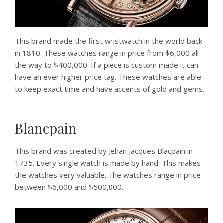
This brand made the first wristwatch in the world back
in 1810. These watches range in price from $6,000 all
the way to $400,000. If a piece is custom made it can
have an ever higher price tag. These watches are able
to keep exact time and have accents of gold and gems.
Blancpain
This brand was created by Jehan Jacques Blacpain in
1735. Every single watch is made by hand. This makes
the watches very valuable. The watches range in price
between $6,000 and $500,000.