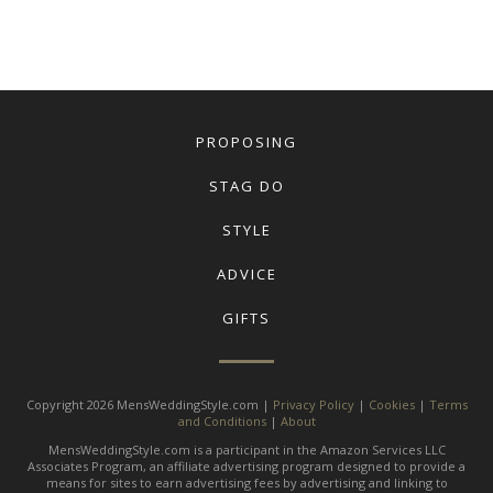
PROPOSING
STAG DO
STYLE
ADVICE
GIFTS
Copyright 2026 MensWeddingStyle.com |
Privacy Policy
|
Cookies
|
Terms
and Conditions
|
About
MensWeddingStyle.com is a participant in the Amazon Services LLC
Associates Program, an affiliate advertising program designed to provide a
means for sites to earn advertising fees by advertising and linking to