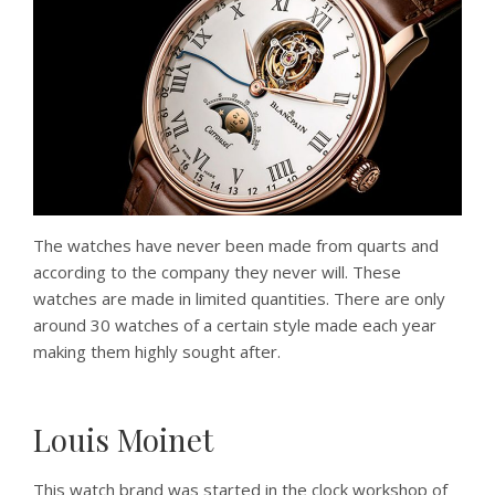
The watches have never been made from quarts and
according to the company they never will. These
watches are made in limited quantities. There are only
around 30 watches of a certain style made each year
making them highly sought after.
Louis Moinet
This watch brand was started in the clock workshop of