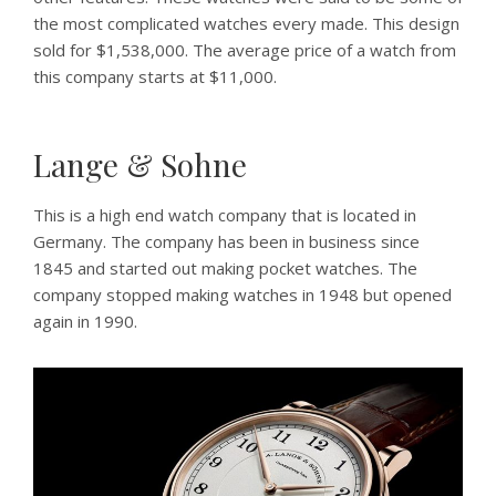
the most complicated watches every made. This design
sold for $1,538,000. The average price of a watch from
this company starts at $11,000.
Lange & Sohne
This is a high end watch company that is located in
Germany. The company has been in business since
1845 and started out making pocket watches. The
company stopped making watches in 1948 but opened
again in 1990.