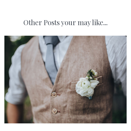
Other Posts your may like...