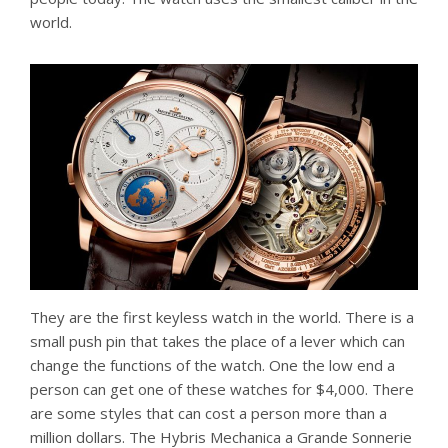
world.
They are the first keyless watch in the world. There is a
small push pin that takes the place of a lever which can
change the functions of the watch. One the low end a
person can get one of these watches for $4,000. There
are some styles that can cost a person more than a
million dollars. The Hybris Mechanica a Grande Sonnerie