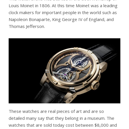
Louis Moinet in 1806. At this time Moinet was a leading
clock makers for important people in the world such as
Napoleon Bonaparte, King George IV of England, and
Thomas Jefferson.
These watches are real pieces of art and are so
detailed many say that they belong in a museum. The
watches that are sold today cost between $8,000 and