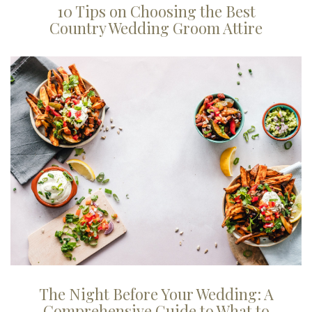
10 Tips on Choosing the Best
Country Wedding Groom Attire
The Night Before Your Wedding: A
Comprehensive Guide to What to