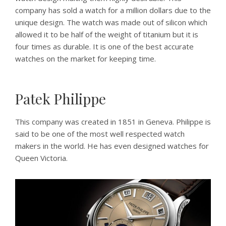
company has sold a watch for a million dollars due to the
unique design. The watch was made out of silicon which
allowed it to be half of the weight of titanium but it is
four times as durable. It is one of the best accurate
watches on the market for keeping time.
Patek Philippe
This company was created in 1851 in Geneva. Philippe is
said to be one of the most well respected watch
makers in the world. He has even designed watches for
Queen Victoria.