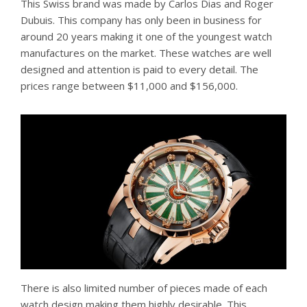
This Swiss brand was made by Carlos Dias and Roger
Dubuis. This company has only been in business for
around 20 years making it one of the youngest watch
manufactures on the market. These watches are well
designed and attention is paid to every detail. The
prices range between $11,000 and $156,000.
There is also limited number of pieces made of each
watch design making them highly desirable. This