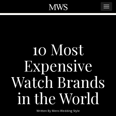
10 Most
Expensive
Watch Brands
in the World
Written By
Mens Wedding Style