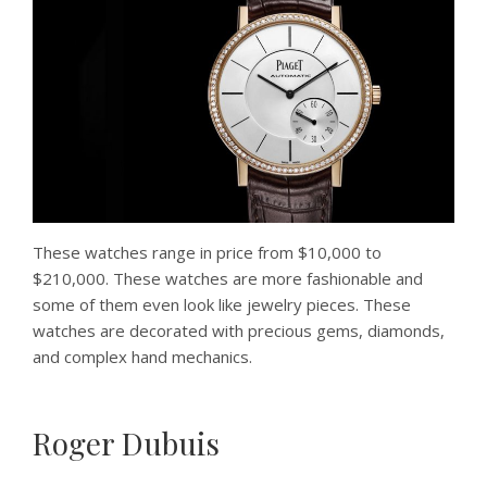
These watches range in price from $10,000 to
$210,000. These watches are more fashionable and
some of them even look like jewelry pieces. These
watches are decorated with precious gems, diamonds,
and complex hand mechanics.
Roger Dubuis