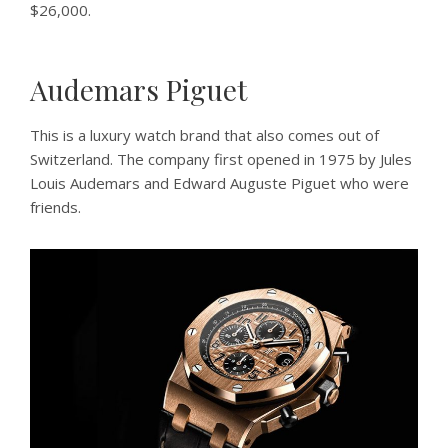
$26,000.
Audemars Piguet
This is a luxury watch brand that also comes out of
Switzerland. The company first opened in 1975 by Jules
Louis Audemars and Edward Auguste Piguet who were
friends.