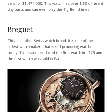
sells for $1,474,000. This watch has over 1,30 different
tiny parts and can even play the Big Ben chimes.
Breguet
This is another Swiss watch brand. It is one of the
oldest watchmakers that is still producing watches
today. This brand produced the first watch in 1775 and
the first watch was sold in Paris.