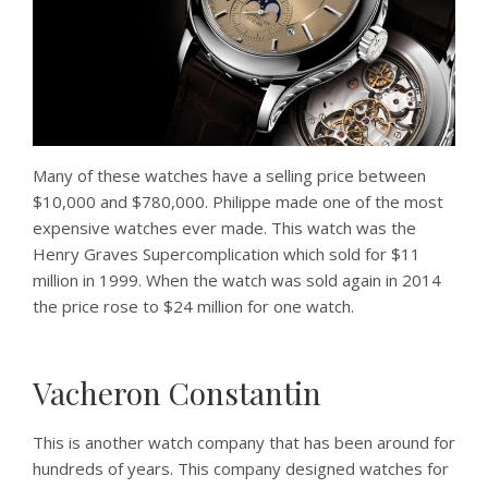
Many of these watches have a selling price between
$10,000 and $780,000. Philippe made one of the most
expensive watches ever made. This watch was the
Henry Graves Supercomplication which sold for $11
million in 1999. When the watch was sold again in 2014
the price rose to $24 million for one watch.
Vacheron Constantin
This is another watch company that has been around for
hundreds of years. This company designed watches for