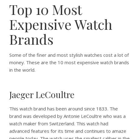
Top 10 Most
Expensive Watch
Brands
Some of the finer and most stylish watches cost a lot of
money. These are the 10 most expensive watch brands
in the world.
Jaeger LeCoultre
This watch brand has been around since 1833. The
brand was developed by Antonie LeCoultre who was a
watch maker from Switzerland. This watch had
advanced features for its time and continues to amaze
people today. The watch uses the smallest caliber in the