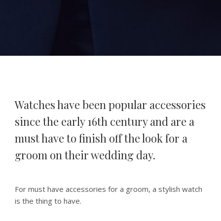
Watches have been popular accessories
since the early 16th century and are a
must have to finish off the look for a
groom on their wedding day.
For must have accessories for a groom, a stylish watch
is the thing to have.