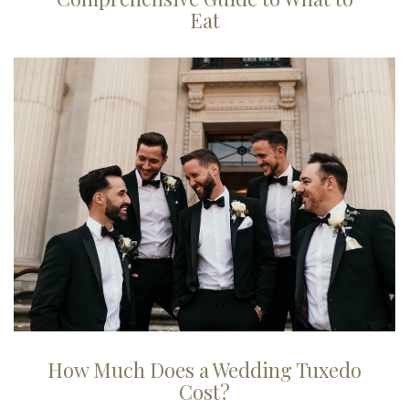
Eat
How Much Does a Wedding Tuxedo
Cost?