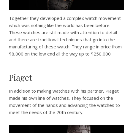
Together they developed a complex watch movement
which was nothing like the world has been before.
These watches are still made with attention to detail
and there are traditional techniques that go into the
manufacturing of these watch. They range in price from
$8,000 on the low end all the way up to $250,000.
Piaget
In addition to making watches with his partner, Piaget
made his own line of watches. They focused on the
movement of the hands and advancing the watches to
meet the needs of the 20th century.