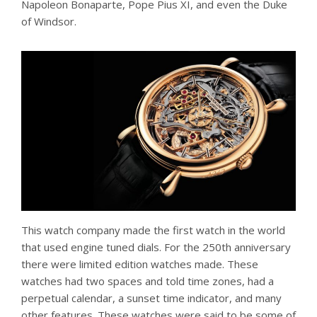
Napoleon Bonaparte, Pope Pius XI, and even the Duke
of Windsor.
This watch company made the first watch in the world
that used engine tuned dials. For the 250th anniversary
there were limited edition watches made. These
watches had two spaces and told time zones, had a
perpetual calendar, a sunset time indicator, and many
other features. These watches were said to be some of