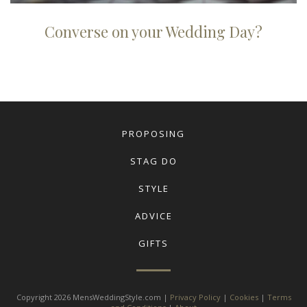
Converse on your Wedding Day?
PROPOSING
STAG DO
STYLE
ADVICE
GIFTS
Copyright 2026 MensWeddingStyle.com |
Privacy Policy
|
Cookies
|
Terms