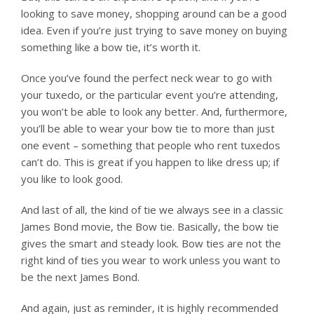
looking to save money, shopping around can be a good
idea. Even if you’re just trying to save money on buying
something like a bow tie, it’s worth it.
Once you’ve found the perfect neck wear to go with
your tuxedo, or the particular event you’re attending,
you won’t be able to look any better. And, furthermore,
you’ll be able to wear your bow tie to more than just
one event – something that people who rent tuxedos
can’t do. This is great if you happen to like dress up; if
you like to look good.
And last of all, the kind of tie we always see in a classic
James Bond movie, the Bow tie. Basically, the bow tie
gives the smart and steady look. Bow ties are not the
right kind of ties you wear to work unless you want to
be the next James Bond.
And again, just as reminder, it is highly recommended