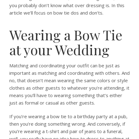
you probably don’t know what over dressing is. In this
article we’ll focus on bow tie dos and don’ts.
Wearing a Bow Tie
at your Wedding
Matching and coordinating your outfit can be just as
important as matching and coordinating with others. And
no, that doesn’t mean wearing the same colors or style
clothes as other guests to whatever you’re attending, it
means you’ll have to wearing something that’s either
just as formal or casual as other guests.
If you’re wearing a bow tie to a birthday party at a pub,
then you’re doing something wrong. And conversely, if
you’re wearing a t-shirt and pair of jeans to a funeral,
well, you really have no idea how to dress to anything at