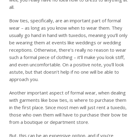
all.
Bow ties, specifically, are an important part of formal
wear – as long as you know when to wear them. They
usually go hand in hand with tuxedos, meaning you’ll only
be wearing them at events like weddings or wedding
receptions. Otherwise, there’s really no reason to wear
such a formal piece of clothing – it’ll make you look stiff,
and even uncomfortable. On a positive note, you’ll look
astute, but that doesn’t help if no one will be able to
approach you.
Another important aspect of formal wear, when dealing
with garments like bow ties, is where to purchase them
in the first place. Since most men will just rent a tuxedo,
those who own them will have to purchase their bow tie
from a boutique or department store.
But, this can be an expensive option, and if you’re