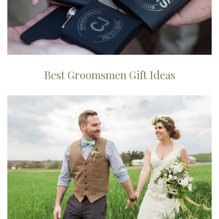
Best Groomsmen Gift Ideas