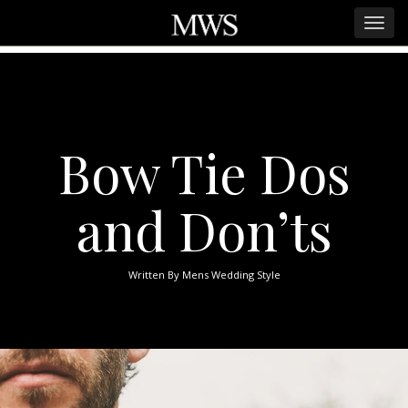
Bow Tie Dos
and Don’ts
Written By
Mens Wedding Style