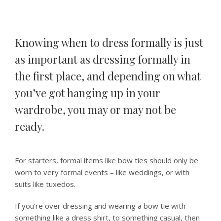
Knowing when to dress formally is just
as important as dressing formally in
the first place, and depending on what
you’ve got hanging up in your
wardrobe, you may or may not be
ready.
For starters, formal items like bow ties should only be
worn to very formal events – like weddings, or with
suits like tuxedos.
If you’re over dressing and wearing a bow tie with
something like a dress shirt, to something casual, then