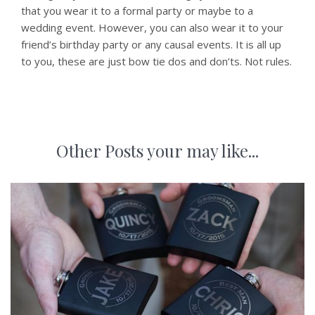
that you wear it to a formal party or maybe to a
wedding event. However, you can also wear it to your
friend’s birthday party or any causal events. It is all up
to you, these are just bow tie dos and don’ts. Not rules.
Other Posts your may like...