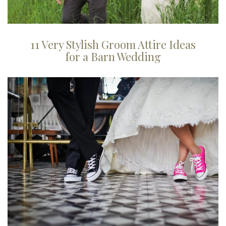
11 Very Stylish Groom Attire Ideas
for a Barn Wedding