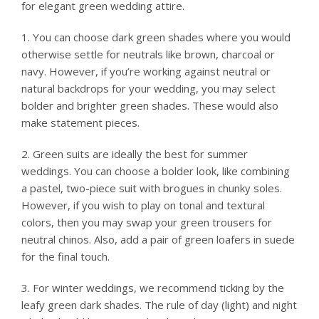
for elegant green wedding attire.
1. You can choose dark green shades where you would
otherwise settle for neutrals like brown, charcoal or
navy. However, if you’re working against neutral or
natural backdrops for your wedding, you may select
bolder and brighter green shades. These would also
make statement pieces.
2. Green suits are ideally the best for summer
weddings. You can choose a bolder look, like combining
a pastel, two-piece suit with brogues in chunky soles.
However, if you wish to play on tonal and textural
colors, then you may swap your green trousers for
neutral chinos. Also, add a pair of green loafers in suede
for the final touch.
3. For winter weddings, we recommend ticking by the
leafy green dark shades. The rule of day (light) and night