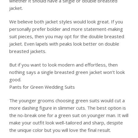
whether it should have a single or double breasted
jacket.
We believe both jacket styles would look great. If you
personally prefer bolder and more statement-making
suit pieces, then you may opt for the double breasted
jacket. Even lapels with peaks look better on double
breasted jackets.
But if you want to look modern and effortless, then
nothing says a single breasted green jacket won’t look
good.
Pants for Green Wedding Suits
The younger grooms choosing green suits would cut a
more dashing figure in slimmer cuts. The best option is
the no-break one for a green suit on younger man. It will
make your outfit look well-tailored and sharp, despite
the unique color but you will love the final result.