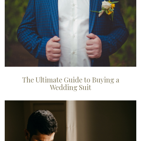
The Ultimate Guide to Buying a
Wedding Suit