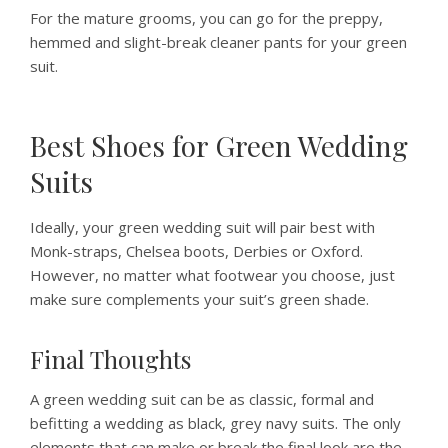
For the mature grooms, you can go for the preppy,
hemmed and slight-break cleaner pants for your green
suit.
Best Shoes for Green Wedding
Suits
Ideally, your green wedding suit will pair best with
Monk-straps, Chelsea boots, Derbies or Oxford.
However, no matter what footwear you choose, just
make sure complements your suit’s green shade.
Final Thoughts
A green wedding suit can be as classic, formal and
befitting a wedding as black, grey navy suits. The only
elements that can make or break the final look are the