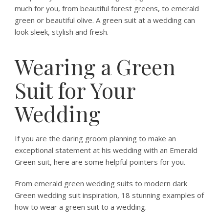
much for you, from beautiful forest greens, to emerald
green or beautiful olive. A green suit at a wedding can
look sleek, stylish and fresh.
Wearing a Green
Suit for Your
Wedding
If you are the daring groom planning to make an
exceptional statement at his wedding with an Emerald
Green suit, here are some helpful pointers for you.
From emerald green wedding suits to modern dark
Green wedding suit inspiration, 18 stunning examples of
how to wear a green suit to a wedding.