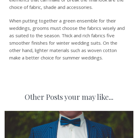
choice of fabric, shade and accessories.
When putting together a green ensemble for their
weddings, grooms must choose the fabrics wisely and
as suited to the season. Thick and rich fabrics five
smoother finishes for winter wedding suits. On the
other hand, lighter materials such as woven cotton
make a better choice for summer weddings.
Other Posts your may like...