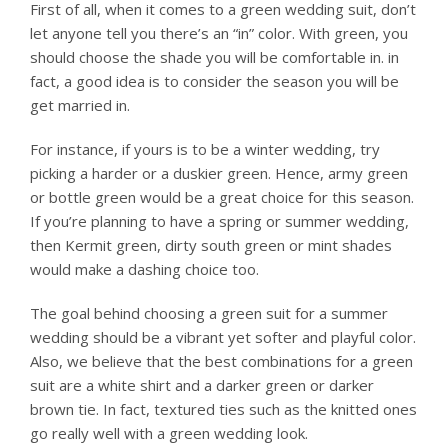
First of all, when it comes to a green wedding suit, don’t
let anyone tell you there’s an “in” color. With green, you
should choose the shade you will be comfortable in. in
fact, a good idea is to consider the season you will be
get married in.
For instance, if yours is to be a winter wedding, try
picking a harder or a duskier green. Hence, army green
or bottle green would be a great choice for this season.
If you’re planning to have a spring or summer wedding,
then Kermit green, dirty south green or mint shades
would make a dashing choice too.
The goal behind choosing a green suit for a summer
wedding should be a vibrant yet softer and playful color.
Also, we believe that the best combinations for a green
suit are a white shirt and a darker green or darker
brown tie. In fact, textured ties such as the knitted ones
go really well with a green wedding look.