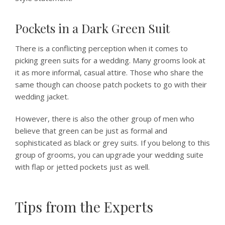
Pockets in a Dark Green Suit
There is a conflicting perception when it comes to
picking green suits for a wedding. Many grooms look at
it as more informal, casual attire. Those who share the
same though can choose patch pockets to go with their
wedding jacket.
However, there is also the other group of men who
believe that green can be just as formal and
sophisticated as black or grey suits. If you belong to this
group of grooms, you can upgrade your wedding suite
with flap or jetted pockets just as well.
Tips from the Experts