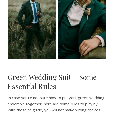
Green Wedding Suit – Some
Essential Rules
In case you’re not sure how to put your green wedding
ensemble together, here are some rules to play by.
With these to guide, you will not make wrong choices