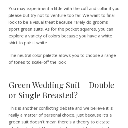
You may experiment a little with the cuff and collar if you
please but try not to venture too far. We want to final
look to be a visual treat because rarely do grooms
sport green suits. As for the pocket squares, you can
explore a variety of colors because you have a white
shirt to pair it white.
The neutral color palette allows you to choose a range
of tones to scale-off the look.
Green Wedding Suit – Double
or Single Breasted?
This is another conflicting debate and we believe it is
really a matter of personal choice. Just because it’s a
green suit doesn’t mean there’s a theory to dictate