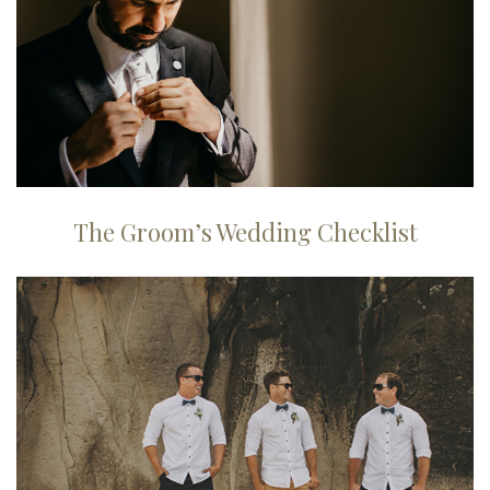
The Groom’s Wedding Checklist