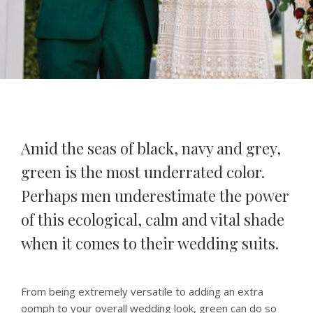
Amid the seas of black, navy and grey,
green is the most underrated color.
Perhaps men underestimate the power
of this ecological, calm and vital shade
when it comes to their wedding suits.
From being extremely versatile to adding an extra
oomph to your overall wedding look, green can do so