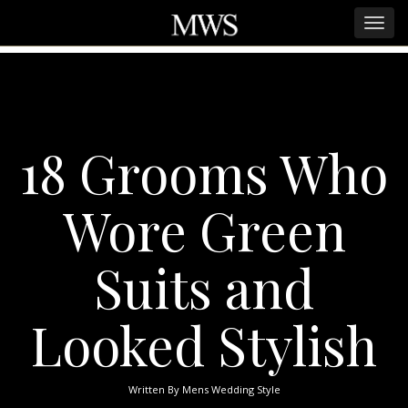
18 Grooms Who
Wore Green
Suits and
Looked Stylish
Written By
Mens Wedding Style