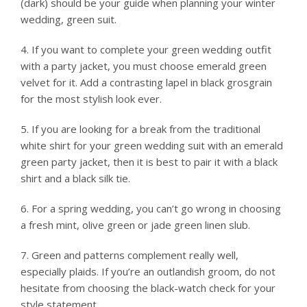
(dark) should be your guide when planning your winter
wedding, green suit.
4. If you want to complete your green wedding outfit
with a party jacket, you must choose emerald green
velvet for it. Add a contrasting lapel in black grosgrain
for the most stylish look ever.
5. If you are looking for a break from the traditional
white shirt for your green wedding suit with an emerald
green party jacket, then it is best to pair it with a black
shirt and a black silk tie.
6. For a spring wedding, you can’t go wrong in choosing
a fresh mint, olive green or jade green linen slub.
7. Green and patterns complement really well,
especially plaids. If you’re an outlandish groom, do not
hesitate from choosing the black-watch check for your
style statement.