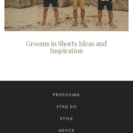
Grooms in Shorts Ideas and
Inspiration
PROPOSING
STAG DO
STYLE
ADVICE