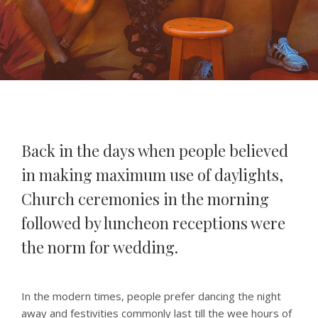
Back in the days when people believed
in making maximum use of daylights,
Church ceremonies in the morning
followed by luncheon receptions were
the norm for wedding.
In the modern times, people prefer dancing the night
away and festivities commonly last till the wee hours of