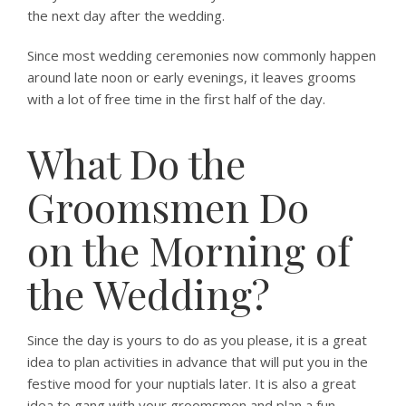
the next day after the wedding.
Since most wedding ceremonies now commonly happen
around late noon or early evenings, it leaves grooms
with a lot of free time in the first half of the day.
What Do the
Groomsmen Do
on the Morning of
the Wedding?
Since the day is yours to do as you please, it is a great
idea to plan activities in advance that will put you in the
festive mood for your nuptials later. It is also a great
idea to gang with your groomsmen and plan a fun