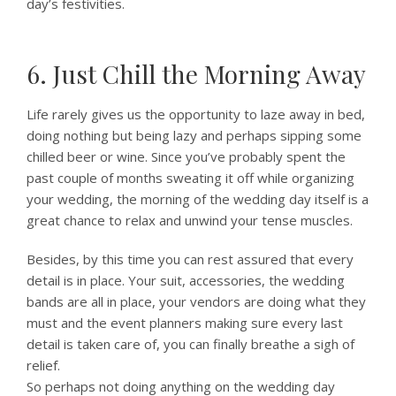
day’s festivities.
6. Just Chill the Morning Away
Life rarely gives us the opportunity to laze away in bed,
doing nothing but being lazy and perhaps sipping some
chilled beer or wine. Since you’ve probably spent the
past couple of months sweating it off while organizing
your wedding, the morning of the wedding day itself is a
great chance to relax and unwind your tense muscles.
Besides, by this time you can rest assured that every
detail is in place. Your suit, accessories, the wedding
bands are all in place, your vendors are doing what they
must and the event planners making sure every last
detail is taken care of, you can finally breathe a sigh of
relief.
So perhaps not doing anything on the wedding day