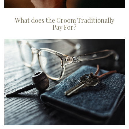
What does the Groom Traditionally
Pay For?