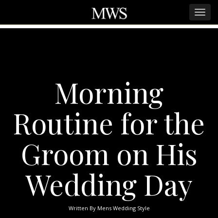
Morning
Routine for the
Groom on His
Wedding Day
Written By
Mens Wedding Style