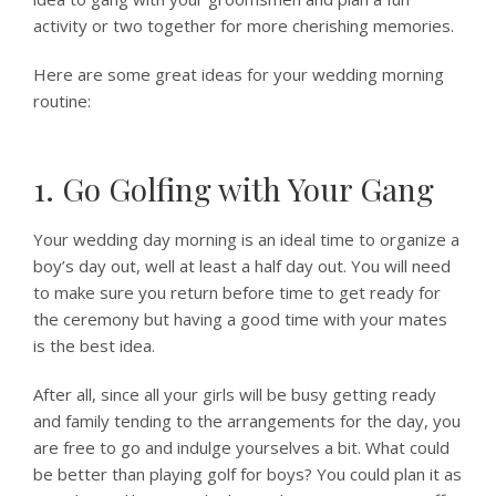
activity or two together for more cherishing memories.
Here are some great ideas for your wedding morning
routine:
1. Go Golfing with Your Gang
Your wedding day morning is an ideal time to organize a
boy’s day out, well at least a half day out. You will need
to make sure you return before time to get ready for
the ceremony but having a good time with your mates
is the best idea.
After all, since all your girls will be busy getting ready
and family tending to the arrangements for the day, you
are free to go and indulge yourselves a bit. What could
be better than playing golf for boys? You could plan it as