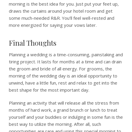
morning is the best idea for you. Just put your feet up,
draws the curtains around your hotel room and get
some much-needed R&R. You’ll feel well-rested and
more energized for saying your vows later.
Final Thoughts
Planning a wedding is a time-consuming, painstaking and
tiring project. It lasts for months at a time and can drain
the groom and bride of all energy. For grooms, the
morning of the wedding day is an ideal opportunity to
unwind, have a little fun, rest and relax to get into the
best shape for the most important day.
Planning an activity that will release all the stress from
months of hard work, a grand brunch or lunch to treat
yourself and your buddies or indulging in some fun is the
best way to utilize the morning. After all, such
opportunities are rare and using this special morning to