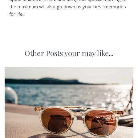
the maximum will also go down as your best memories
for life.
Other Posts your may like...