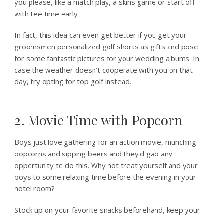
you please, like a match play, a skins game or start off
with tee time early.
In fact, this idea can even get better if you get your
groomsmen personalized golf shorts as gifts and pose
for some fantastic pictures for your wedding albums. In
case the weather doesn’t cooperate with you on that
day, try opting for top golf instead.
2. Movie Time with Popcorn
Boys just love gathering for an action movie, munching
popcorns and sipping beers and they’d gab any
opportunity to do this. Why not treat yourself and your
boys to some relaxing time before the evening in your
hotel room?
Stock up on your favorite snacks beforehand, keep your