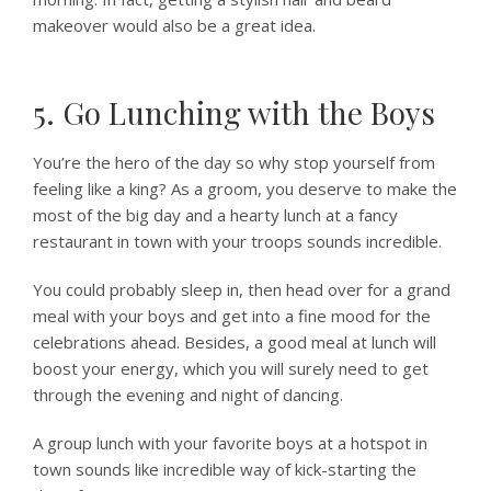
makeover would also be a great idea.
5. Go Lunching with the Boys
You’re the hero of the day so why stop yourself from
feeling like a king? As a groom, you deserve to make the
most of the big day and a hearty lunch at a fancy
restaurant in town with your troops sounds incredible.
You could probably sleep in, then head over for a grand
meal with your boys and get into a fine mood for the
celebrations ahead. Besides, a good meal at lunch will
boost your energy, which you will surely need to get
through the evening and night of dancing.
A group lunch with your favorite boys at a hotspot in
town sounds like incredible way of kick-starting the