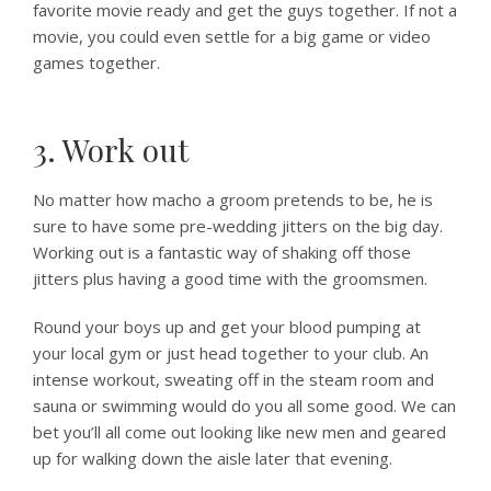
favorite movie ready and get the guys together. If not a
movie, you could even settle for a big game or video
games together.
3. Work out
No matter how macho a groom pretends to be, he is
sure to have some pre-wedding jitters on the big day.
Working out is a fantastic way of shaking off those
jitters plus having a good time with the groomsmen.
Round your boys up and get your blood pumping at
your local gym or just head together to your club. An
intense workout, sweating off in the steam room and
sauna or swimming would do you all some good. We can
bet you’ll all come out looking like new men and geared
up for walking down the aisle later that evening.