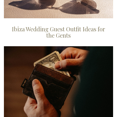
Ibiza Wedding Guest Outfit Ideas for
the Gents