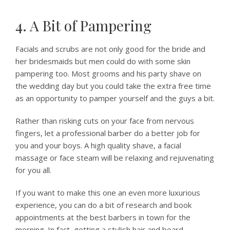
4. A Bit of Pampering
Facials and scrubs are not only good for the bride and
her bridesmaids but men could do with some skin
pampering too. Most grooms and his party shave on
the wedding day but you could take the extra free time
as an opportunity to pamper yourself and the guys a bit.
Rather than risking cuts on your face from nervous
fingers, let a professional barber do a better job for
you and your boys. A high quality shave, a facial
massage or face steam will be relaxing and rejuvenating
for you all.
If you want to make this one an even more luxurious
experience, you can do a bit of research and book
appointments at the best barbers in town for the
morning. In fact, getting a stylish hair and beard