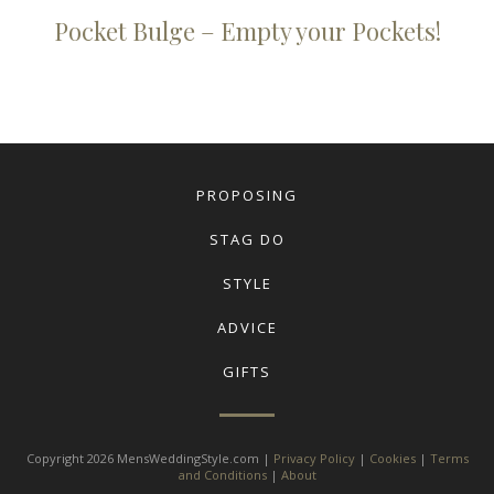
Pocket Bulge – Empty your Pockets!
PROPOSING
STAG DO
STYLE
ADVICE
GIFTS
Copyright 2026 MensWeddingStyle.com |
Privacy Policy
|
Cookies
|
Terms
and Conditions
|
About