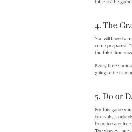
table as the game
4. The Gr
You will have to 
come prepared. Th
the third time on
Every time someon
going to be hilario
5. Do or D
For this game you
intervals, randoml
to notice and free
The slowest one t