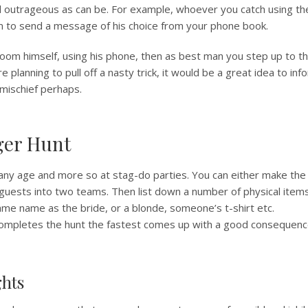
d outrageous as can be. For example, whoever you catch using th
m to send a message of his choice from your phone book.
room himself, using his phone, then as best man you step up to t
re planning to pull off a nasty trick, it would be a great idea to inf
 mischief perhaps.
ger Hunt
 any age and more so at stag-do parties. You can either make the
 guests into two teams. Then list down a number of physical items, 
same name as the bride, or a blonde, someone’s t-shirt etc.
mpletes the hunt the fastest comes up with a good consequence
ghts