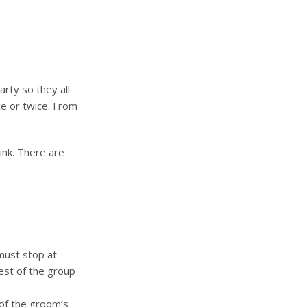
rty so they all
e or twice. From
ink. There are
must stop at
rest of the group
 of the groom’s