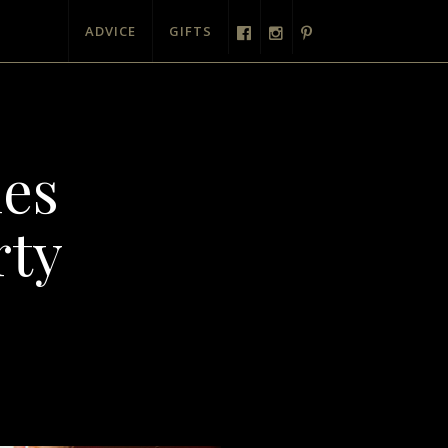
ADVICE
GIFTS
mes
rty