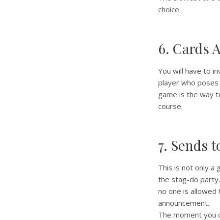
choice.
6. Cards 
You will have to i
player who poses 
game is the way to 
course.
7. Sends t
This is not only a
the stag-do party
no one is allowed 
announcement.
The moment you ca