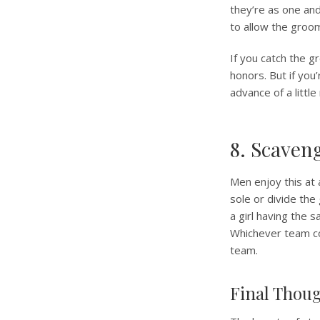
they’re as one an
to allow the groo
If you catch the g
honors. But if you’
advance of a little
8. Scaven
Men enjoy this at
sole or divide the
a girl having the 
Whichever team co
team.
Final Thou