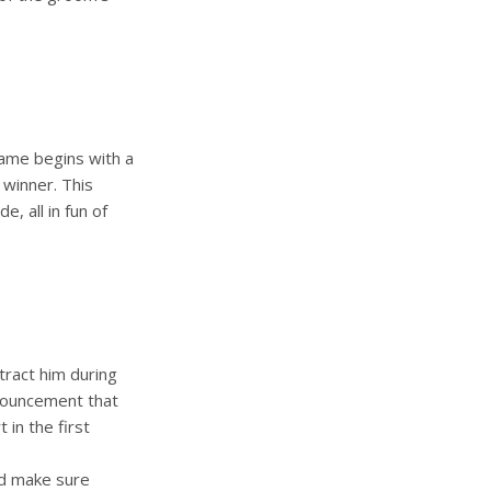
game begins with a
winner. This
e, all in fun of
tract him during
nnouncement that
 in the first
nd make sure