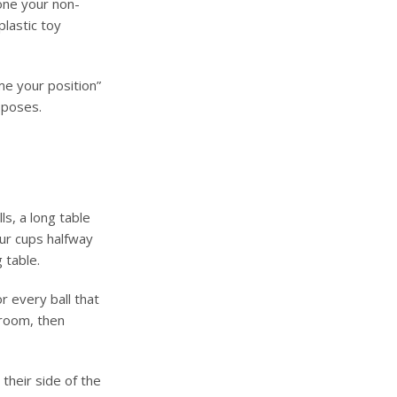
 one your non-
plastic toy
me your position”
 poses.
ls, a long table
our cups halfway
 table.
r every ball that
groom, then
 their side of the