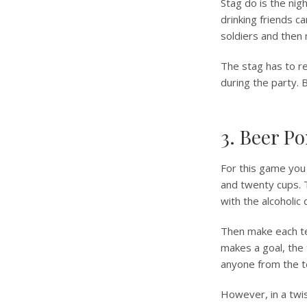
Stag do is the nigh
drinking friends ca
soldiers and then 
The stag has to r
during the party. 
3. Beer P
For this game you 
and twenty cups. T
with the alcoholic
Then make each tea
makes a goal, the
anyone from the t
However, in a twist