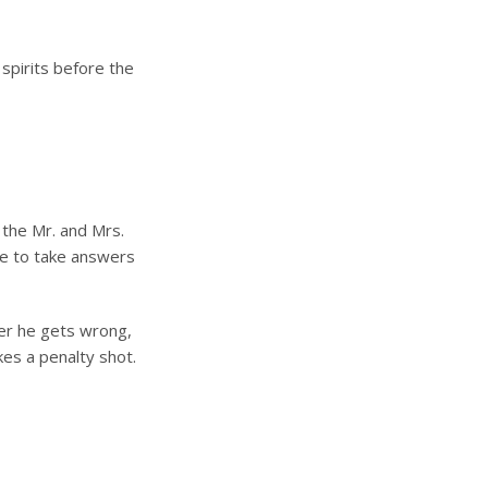
spirits before the
 the Mr. and Mrs.
ve to take answers
wer he gets wrong,
kes a penalty shot.