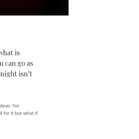
what is
u can go as
 night isn’t
ideas. For
for it but what if