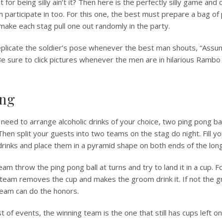
t for being silly ain’t it? Then here is the perfectly silly game and
n participate in too. For this one, the best must prepare a bag of 
make each stag pull one out randomly in the party.
eplicate the soldier’s pose whenever the best man shouts, “Assu
Be sure to click pictures whenever the men are in hilarious Rambo
ong
need to arrange alcoholic drinks of your choice, two ping pong bal
hen split your guests into two teams on the stag do night. Fill y
 drinks and place them in a pyramid shape on both ends of the long
m throw the ping pong ball at turns and try to land it in a cup. Fo
 team removes the cup and makes the groom drink it. If not the 
eam can do the honors.
 of events, the winning team is the one that still has cups left on