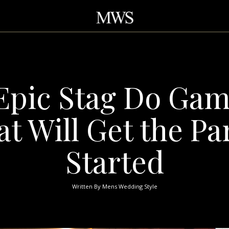
Epic Stag Do Ga
at Will Get the Pa
Started
Written By
Mens Wedding Style