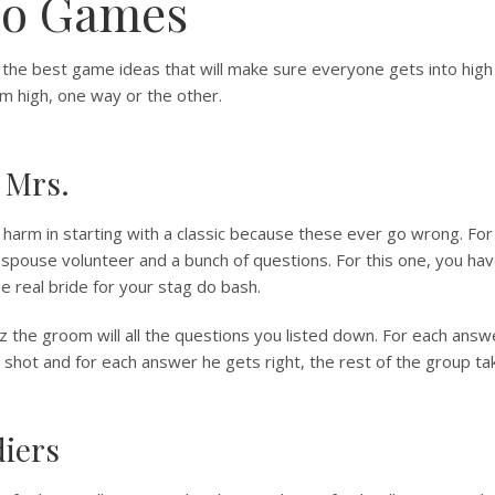
Do Games
the best game ideas that will make sure everyone gets into high 
em high, one way or the other.
 Mrs.
harm in starting with a classic because these ever go wrong. For
spouse volunteer and a bunch of questions. For this one, you ha
e real bride for your stag do bash.
iz the groom will all the questions you listed down. For each ans
 shot and for each answer he gets right, the rest of the group ta
diers