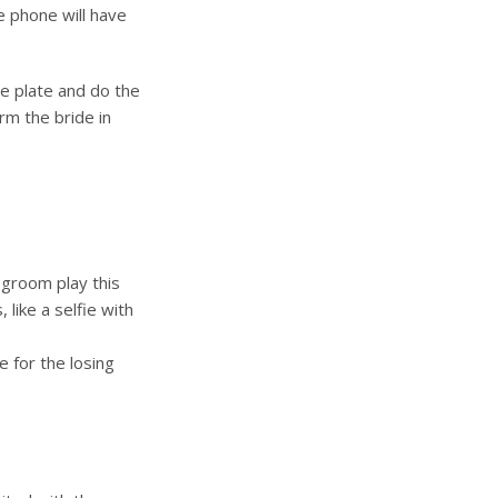
e phone will have
he plate and do the
orm the bride in
 groom play this
like a selfie with
 for the losing