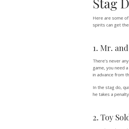
Stag 
Here are some of 
spirits can get th
1. Mr. and
There’s never any 
game, you need a 
in advance from th
In the stag do, qu
he takes a penalty
2. Toy Sol