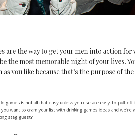
s are the way to get your men into action for 
be the most memorable night of your lives. Yo
n as you like because that’s the purpose of the
do games is not all that easy unless you use are easy-to-pull-off 
you want to cram your list with drinking games ideas and we’re all 
king stag guest?