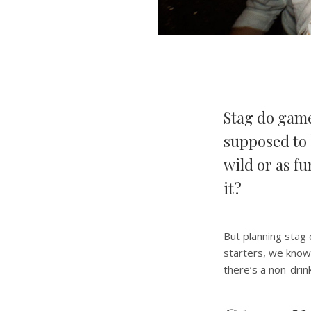
Stag do game
supposed to 
wild or as fu
it?
But planning stag 
starters, we know 
there’s a non-drin