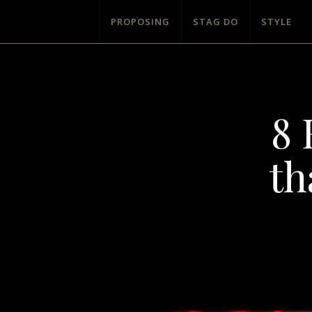
PROPOSING
STAG DO
STYLE
8 
th