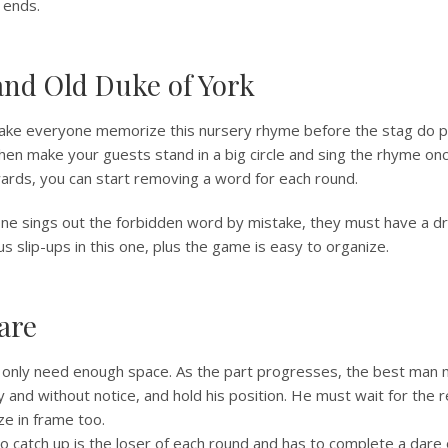
 ends.
and Old Duke of York
make everyone memorize this nursery rhyme before the stag do pa
en make your guests stand in a big circle and sing the rhyme onc
wards, you can start removing a word for each round.
e sings out the forbidden word by mistake, they must have a dr
us slip-ups in this one, plus the game is easy to organize.
are
 only need enough space. As the part progresses, the best man 
y and without notice, and hold his position. He must wait for the 
ze in frame too.
o catch up is the loser of each round and has to complete a dare