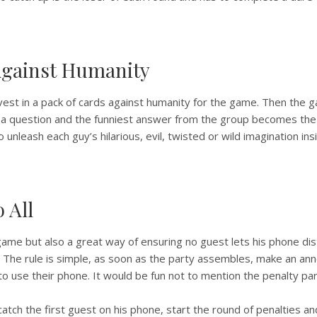
Against Humanity
nvest in a pack of cards against humanity for the game. Then the 
a question and the funniest answer from the group becomes the 
unleash each guy’s hilarious, evil, twisted or wild imagination insid
o All
 game but also a great way of ensuring no guest lets his phone dis
. The rule is simple, as soon as the party assembles, make an a
to use their phone. It would be fun not to mention the penalty part
tch the first guest on his phone, start the round of penalties a