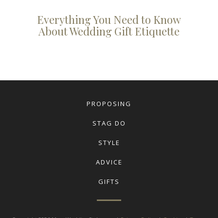
Everything You Need to Know
About Wedding Gift Etiquette
PROPOSING
STAG DO
STYLE
ADVICE
GIFTS