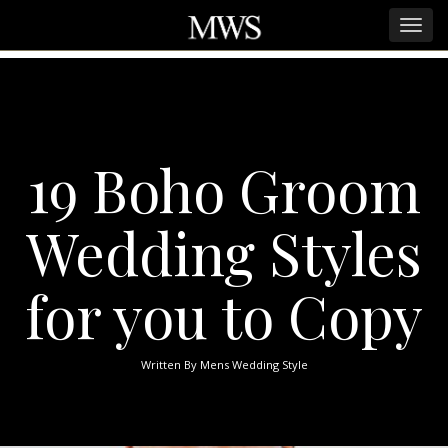
19 Boho Groom
Wedding Styles
for you to Copy
Written By
Mens Wedding Style