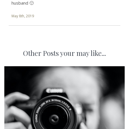
husband 🙂
May 8th, 2019
Other Posts your may like...