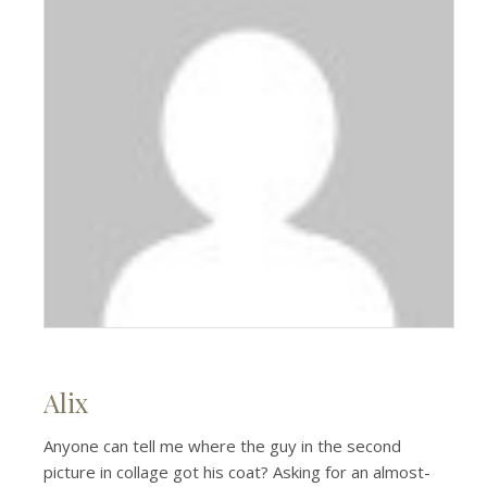
Alix
Anyone can tell me where the guy in the second
picture in collage got his coat? Asking for an almost-