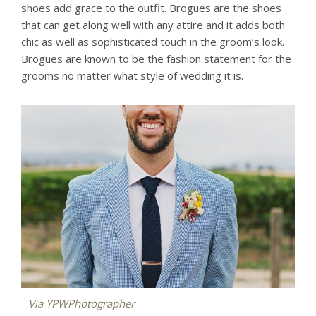
shoes add grace to the outfit. Brogues are the shoes
that can get along well with any attire and it adds both
chic as well as sophisticated touch in the groom’s look.
Brogues are known to be the fashion statement for the
grooms no matter what style of wedding it is.
Via
YPWPhotographer