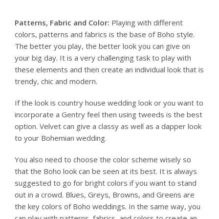
Patterns, Fabric and Color:
Playing with different
colors, patterns and fabrics is the base of Boho style.
The better you play, the better look you can give on
your big day. It is a very challenging task to play with
these elements and then create an individual look that is
trendy, chic and modern.
If the look is country house wedding look or you want to
incorporate a Gentry feel then using tweeds is the best
option. Velvet can give a classy as well as a dapper look
to your Bohemian wedding.
You also need to choose the color scheme wisely so
that the Boho look can be seen at its best. It is always
suggested to go for bright colors if you want to stand
out in a crowd. Blues, Greys, Browns, and Greens are
the key colors of Boho weddings. In the same way, you
can play with patterns, fabrics, and colors to create an