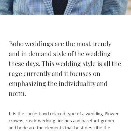
Boho weddings are the most trendy
and in demand style of the wedding
these days. This wedding style is all the
rage currently and it focuses on
emphasizing the individuality and
norm.
It is the coolest and relaxed type of a wedding. Flower
crowns, rustic wedding finishes and barefoot groom
and bride are the elements that best describe the