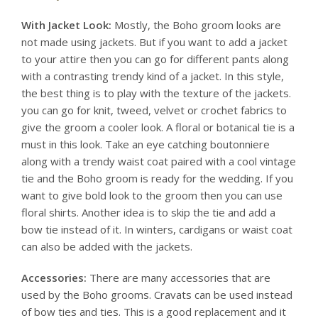
With Jacket Look:
Mostly, the Boho groom looks are
not made using jackets. But if you want to add a jacket
to your attire then you can go for different pants along
with a contrasting trendy kind of a jacket. In this style,
the best thing is to play with the texture of the jackets.
you can go for knit, tweed, velvet or crochet fabrics to
give the groom a cooler look. A floral or botanical tie is a
must in this look. Take an eye catching boutonniere
along with a trendy waist coat paired with a cool vintage
tie and the Boho groom is ready for the wedding. If you
want to give bold look to the groom then you can use
floral shirts. Another idea is to skip the tie and add a
bow tie instead of it. In winters, cardigans or waist coat
can also be added with the jackets.
Accessories:
There are many accessories that are
used by the Boho grooms. Cravats can be used instead
of bow ties and ties. This is a good replacement and it