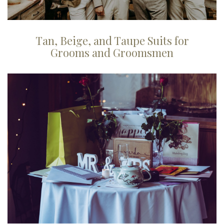
Tan, Beige, and Taupe Suits for
Grooms and Groomsmen