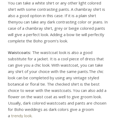
You can take a white shirt or any other light colored
shirt with some contrasting pants. A chambray shirt is
also a good option in this case. If it is a plain shirt
thenyou can take any dark contrasting color or jeans. In
case of a chambray shirt, grey or beige colored pants
will give a perfect look. Adding a bow tie will perfectly
complete the Boho groom’s look.
Waistcoats:
The waistcoat look is also a good
substitute for a jacket. It is a cool piece of dress that
can give you a chic look. With waistcoat, you can take
any shirt of your choice with the same pants.The chic
look can be completed by using any vintage styled
botanical or floral tie. The checked shirt is the best
choice to wear with the waistcoats. You can also add a
flower on the waist coat as well to give groom look.
Usually, dark colored waistcoats and pants are chosen
for Boho weddings as dark colors give a groom
a
trendy look
.