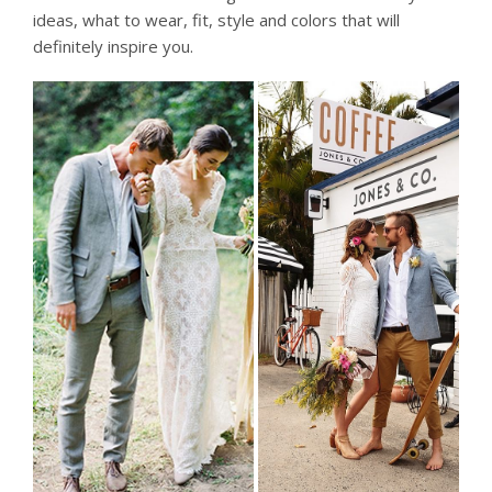
ideas, what to wear, fit, style and colors that will
definitely inspire you.