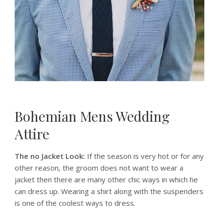
Bohemian Mens Wedding
Attire
The no Jacket Look:
If the season is very hot or for any
other reason, the groom does not want to wear a
jacket then there are many other chic ways in which he
can dress up. Wearing a shirt along with the suspenders
is one of the coolest ways to dress.