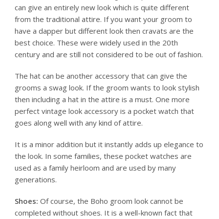
can give an entirely new look which is quite different
from the traditional attire. If you want your groom to
have a dapper but different look then cravats are the
best choice. These were widely used in the 20th
century and are still not considered to be out of fashion.
The hat can be another accessory that can give the
grooms a swag look. If the groom wants to look stylish
then including a hat in the attire is a must. One more
perfect vintage look accessory is a pocket watch that
goes along well with any kind of attire.
It is a minor addition but it instantly adds up elegance to
the look. In some families, these pocket watches are
used as a family heirloom and are used by many
generations.
Shoes:
Of course, the Boho groom look cannot be
completed without shoes. It is a well-known fact that