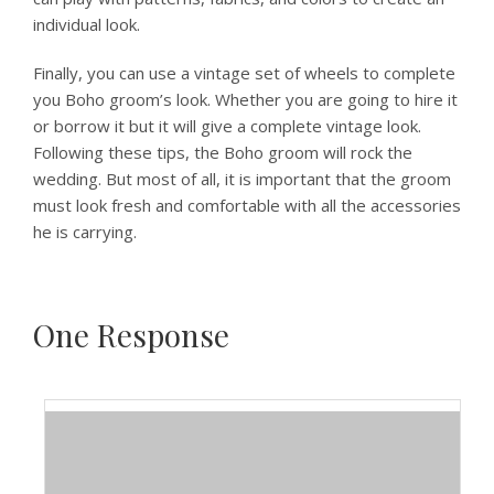
individual look.
Finally, you can use a vintage set of wheels to complete
you Boho groom’s look. Whether you are going to hire it
or borrow it but it will give a complete vintage look.
Following these tips, the Boho groom will rock the
wedding. But most of all, it is important that the groom
must look fresh and comfortable with all the accessories
he is carrying.
One
Response