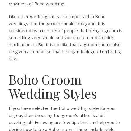
craziness of Boho weddings.
Like other weddings, it is also important in Boho
weddings that the groom should look good. It is
considered by a number of people that being a groom is
something very simple and you do not need to think
much about it. But it is not like that; a groom should also
be given attention so that he might look good on his big
day.
Boho Groom
Wedding Styles
If you have selected the Boho wedding style for your
big day then choosing the groom’s attire is a bit
puzzling job. Following are few tips that can help you to
decide how to be a Boho groom. These include style