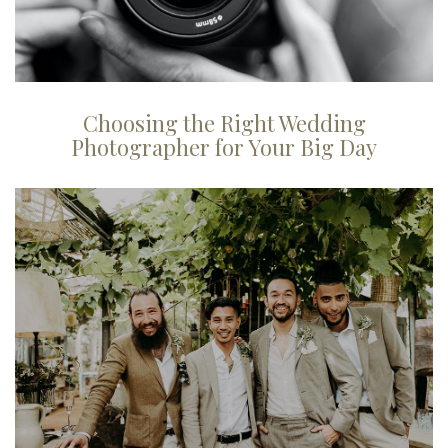
Choosing the Right Wedding
Photographer for Your Big Day